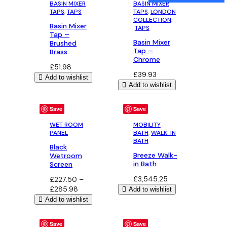
BASIN MIXER
BASIN MIXER
TAPS
, 
TAPS
TAPS
, 
LONDON
COLLECTION
,
Basin Mixer
TAPS
Tap –
Basin Mixer
Brushed
Tap –
Brass
Chrome
£
51.98
£
39.93
Add to wishlist
Add to wishlist
Save
Save
WET ROOM
MOBILITY
PANEL
BATH
, 
WALK-IN
BATH
Black
Breeze Walk-
Wetroom
in Bath
Screen
£
3,545.25
£
227.50
–
Price
£
285.98
Add to wishlist
range:
Add to wishlist
£227.50
through
Save
Save