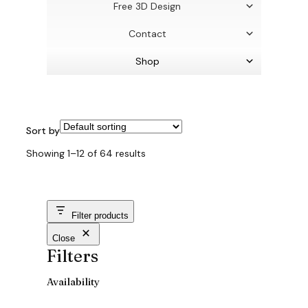
Free 3D Design
Contact
Shop
Sort by
Showing 1–12 of 64 results
Filter products
Close
Filters
Availability