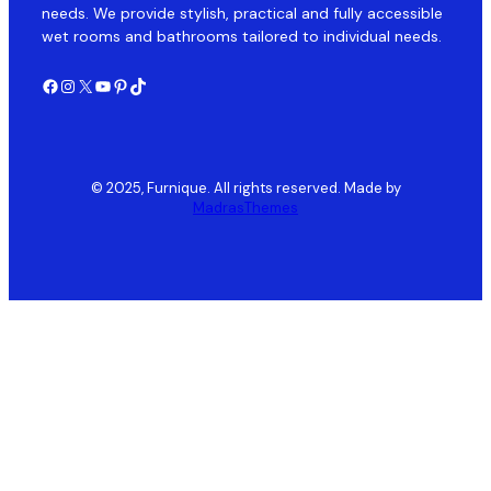
needs. We provide stylish, practical and fully accessible
wet rooms and bathrooms tailored to individual needs.
Facebook
Instagram
X
YouTube
Pinterest
TikTok
© 2025, Furnique. All rights reserved. Made by
MadrasThemes