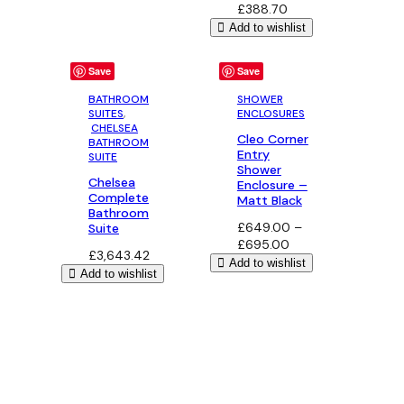
£
388.70
Add to wishlist
Save
Save
BATHROOM
SHOWER
SUITES
,
ENCLOSURES
CHELSEA
Cleo Corner
BATHROOM
Entry
SUITE
Shower
Chelsea
Enclosure –
Complete
Matt Black
Bathroom
£
649.00
–
Suite
Price
£
695.00
£
3,643.42
range:
Add to wishlist
Add to wishlist
£649.00
through
£695.00