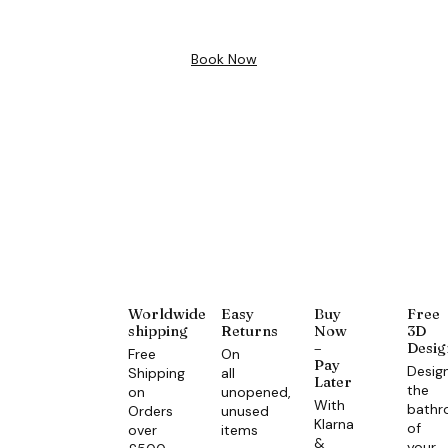
Book Now
Worldwide
Easy
Buy
Free
shipping
Returns
Now
3D
–
Desig
Free
On
Pay
Desig
Shipping
all
Later
the
on
unopened,
With
bath
Orders
unused
Klarna
of
over
items
&
your