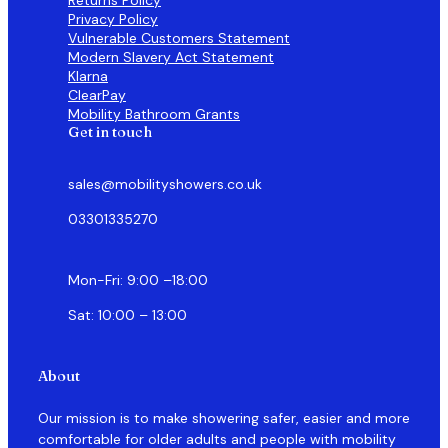
Privacy Policy
Vulnerable Customers Statement
Modern Slavery Act Statement
Klarna
ClearPay
Mobility Bathroom Grants
Get in touch
sales@mobilityshowers.co.uk
03301335270
Mon-Fri: 9:00 –18:00
Sat: 10:00 – 13:00
About
Our mission is to make showering safer, easier and more
comfortable for older adults and people with mobility