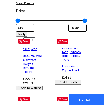
Show 12 more
Price
Apply
PRODUCT
PRODUCT
SALE
SALE
Save
Save
ON
ON
SALE
SALE
BASIN MIXER
SALE
, 
WCS
TAPS
, 
LONDON
Back to Wall
COLLECTION
,
Comfort
TAPS
Height
Basin Mixer
Rimless
Tap – Black
Toilet
£
51.98
£
223.75
Add to wishlist
Original
Current
£
201.37
price
price
Add to wishlist
was:
is:
£223.75.
£201.37.
Save
Save
Best Seller