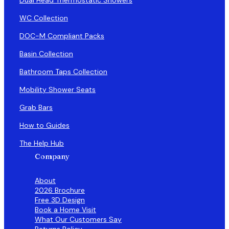
WC Collection
DOC-M Compliant Packs
Basin Collection
Bathroom Taps Collection
Mobility Shower Seats
Grab Bars
How to Guides
The Help Hub
Company
About
2026 Brochure
Free 3D Design
Book a Home Visit
What Our Customers Say
Returns Policy