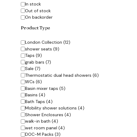
Availability
In stock
Out of stock
On backorder
Product Type
Category
London Collection
(
12
)
shower seats
(
9
)
Taps
(
9
)
grab bars
(
7
)
Sale
(
7
)
Thermostatic dual head showers
(
6
)
WCs
(
6
)
Basin mixer taps
(
5
)
Basins
(
4
)
Bath Taps
(
4
)
Mobility shower solutions
(
4
)
Shower Enclosures
(
4
)
walk-in bath
(
4
)
wet room panel
(
4
)
DOC-M Packs
(
3
)