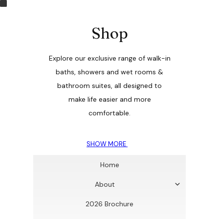
Shop
Explore our exclusive range of walk-in
baths, showers and wet rooms &
bathroom suites, all designed to
make life easier and more
comfortable.
SHOW MORE
Home
About
2026 Brochure