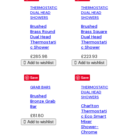
£285.98
THERMOSTATIC
THERMOSTATIC
DUAL HEAD
DUAL HEAD
SHOWERS
SHOWERS
Brushed
Brushed
Brass Round
Brass Square
Dual Head
Dual Head
Thermostati
Thermostati
c Shower
c Shower
£
285.98
£
223.93
Add to wishlist
Add to wishlist
Save
Save
GRAB BARS
THERMOSTATIC
DUAL HEAD
Brushed
SHOWERS
Bronze Grab
Charlton
Bar
Thermostati
£
81.80
c Eco Smart
Mixer
Add to wishlist
Shower-
Chrome