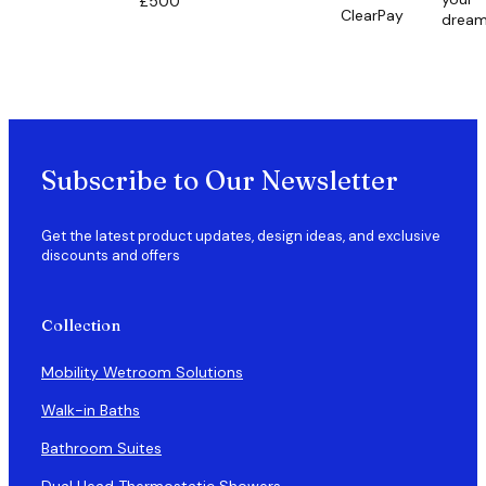
£500
ClearPay
drea
Subscribe to Our Newsletter
Get the latest product updates, design ideas, and exclusive
discounts and offers
Collection
Mobility Wetroom Solutions
Walk-in Baths
Bathroom Suites
Dual Head Thermostatic Showers