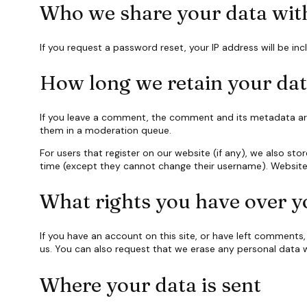
Who we share your data wit
If you request a password reset, your IP address will be inc
How long we retain your da
If you leave a comment, the comment and its metadata are 
them in a moderation queue.
For users that register on our website (if any), we also stor
time (except they cannot change their username). Website 
What rights you have over y
If you have an account on this site, or have left comments
us. You can also request that we erase any personal data w
Where your data is sent