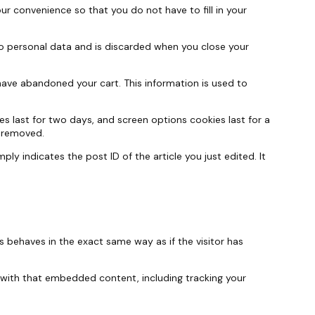
r convenience so that you do not have to fill in your
 no personal data and is discarded when you close your
have abandoned your cart. This information is used to
es last for two days, and screen options cookies last for a
e removed.
ply indicates the post ID of the article you just edited. It
s behaves in the exact same way as if the visitor has
 with that embedded content, including tracking your