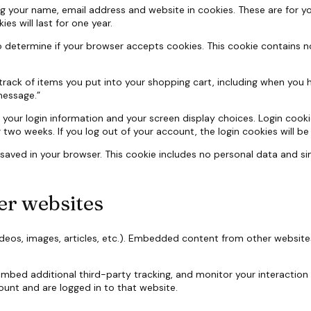
g your name, email address and website in cookies. These are for you
s will last for one year.
e to determine if your browser accepts cookies. This cookie contains
track of items you put into your shopping cart, including when you 
message.”
e your login information and your screen display choices. Login cooki
or two weeks. If you log out of your account, the login cookies will b
be saved in your browser. This cookie includes no personal data and sim
r websites
ideos, images, articles, etc.). Embedded content from other website
mbed additional third-party tracking, and monitor your interaction
unt and are logged in to that website.