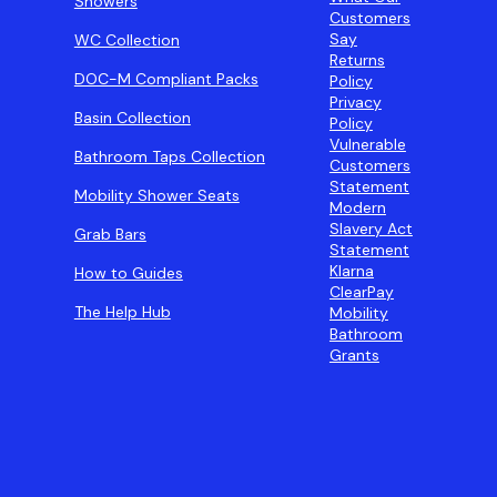
Showers
Customers
Say
WC Collection
Returns
DOC-M Compliant Packs
Policy
Privacy
Basin Collection
Policy
Vulnerable
Bathroom Taps Collection
Customers
Statement
Mobility Shower Seats
Modern
Slavery Act
Grab Bars
Statement
Klarna
How to Guides
ClearPay
The Help Hub
Mobility
Bathroom
Grants