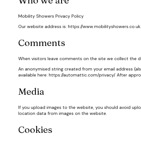
Who we are
Mobility Showers Privacy Policy
Our website address is: https://www.mobilityshowers.co.uk
Comments
When visitors leave comments on the site we collect the d
An anonymised string created from your email address (also 
available here: https://automattic.com/privacy/. After appr
Media
If you upload images to the website, you should avoid upl
location data from images on the website.
Cookies