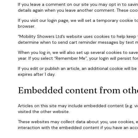
If you leave a comment on our site you may opt in to savin
details again when you leave another comment. These cookie
If you visit our login page, we will set a temporary cooki
browser.
“Mobility Showers Ltd’s website uses cookies to help keep 
determine when to send cart reminder messages by text 
When you log in, we will also set up several cookies to sav
year. If you select “Remember Me”, your login will persist f
If you edit or publish an article, an additional cookie will 
expires after 1 day.
Embedded content from othe
Articles on this site may include embedded content (e.g. v
visited the other website.
These websites may collect data about you, use cookies, e
interaction with the embedded content if you have an acco