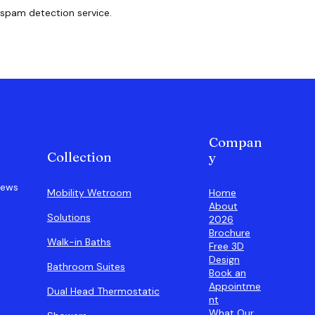
spam detection service.
Compan
Collection
y
iews
Home
Mobility Wetroom
About
Solutions
2026
Brochure
Walk-in Baths
Free 3D
Design
Bathroom Suites
Book an
Appointme
Dual Head Thermostatic
nt
What Our