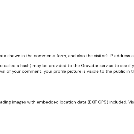
.
ata shown in the comments form, and also the visitor’s IP address 
called a hash) may be provided to the Gravatar service to see if you
oval of your comment, your profile picture is visible to the public i
oading images with embedded location data (EXIF GPS) included. Vi