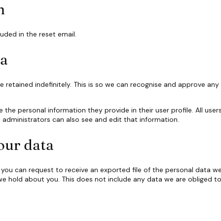
h
luded in the reset email.
ta
retained indefinitely. This is so we can recognise and approve an
e the personal information they provide in their user profile. All user
administrators can also see and edit that information.
our data
, you can request to receive an exported file of the personal data 
e hold about you. This does not include any data we are obliged to k