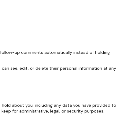
y follow-up comments automatically instead of holding
s can see, edit, or delete their personal information at any
we hold about you, including any data you have provided to
eep for administrative, legal, or security purposes.