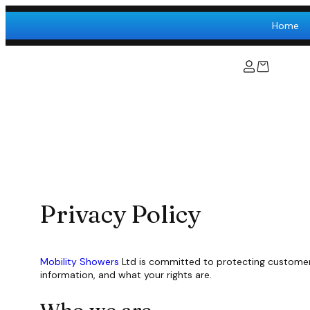
Skip
to
Home
content
Privacy Policy
Mobility Showers
Ltd is committed to protecting customer p
information, and what your rights are.