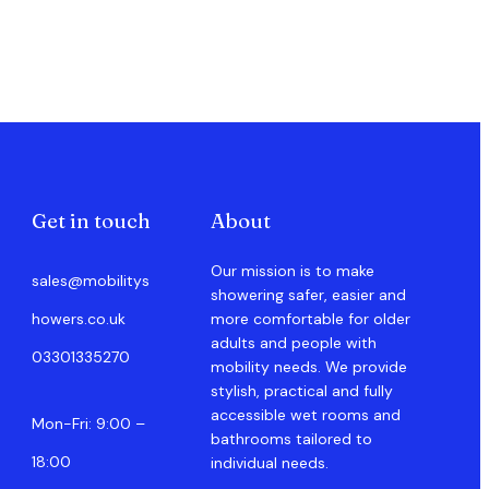
Get in touch
About
Our mission is to make
sales@mobilitys
showering safer, easier and
howers.co.uk
more comfortable for older
adults and people with
03301335270
mobility needs. We provide
stylish, practical and fully
accessible wet rooms and
Mon-Fri: 9:00 –
bathrooms tailored to
18:00
individual needs.