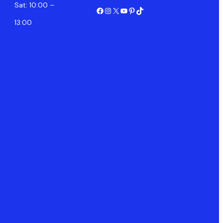
Sat: 10:00 –
Facebook
Instagram
X
YouTube
Pinterest
TikTok
13:00