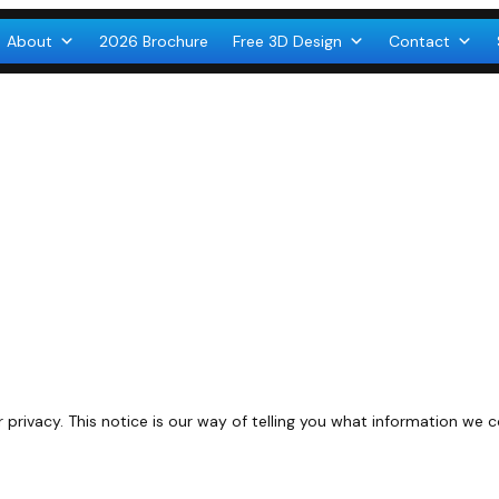
About
2026 Brochure
Free 3D Design
Contact
rivacy. This notice is our way of telling you what information we 