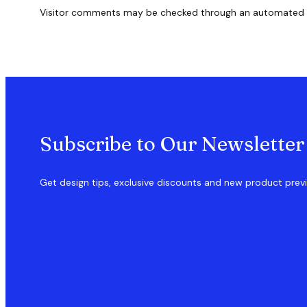
Visitor comments may be checked through an automated 
Subscribe to Our Newsletter
Get design tips, exclusive discounts and new product prev