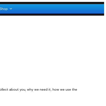
Shop
collect about you, why we need it, how we use the