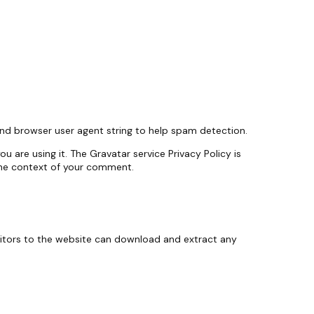
and browser user agent string to help spam detection.
 are using it. The Gravatar service Privacy Policy is
n the context of your comment.
sitors to the website can download and extract any