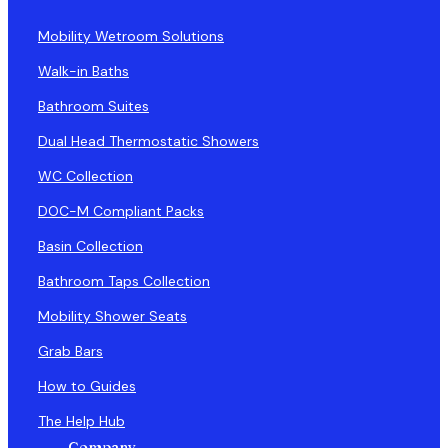
Mobility Wetroom Solutions
Walk-in Baths
Bathroom Suites
Dual Head Thermostatic Showers
WC Collection
DOC-M Compliant Packs
Basin Collection
Bathroom Taps Collection
Mobility Shower Seats
Grab Bars
How to Guides
The Help Hub
Company