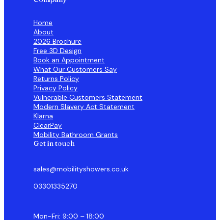
Home
About
2026 Brochure
Free 3D Design
Book an Appointment
What Our Customers Say
Returns Policy
Privacy Policy
Vulnerable Customers Statement
Modern Slavery Act Statement
Klarna
ClearPay
Mobility Bathroom Grants
Get in touch
sales@mobilityshowers.co.uk
03301335270
Mon-Fri: 9:00 – 18:00