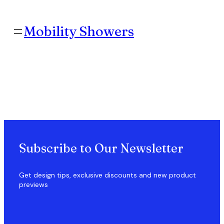
Skip
to
content
Mobility Showers
Subscribe to Our Newsletter
Get design tips, exclusive discounts and new product
previews