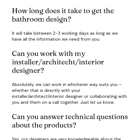
How long does it take to get the
bathroom design?
It will take between 2-3 working days as long as we
have all the information we need from you.
Can you work with my
installer/architecht/interior
designer?
Absolutely, we can work in whichever way suits you –
whether that is directly with your
installer/architect/interior designer or collaborating with
you and them on a call together. Just let us know.
Can you answer technical questions
about the products?
Yes, our designers are very knowledgeable about the