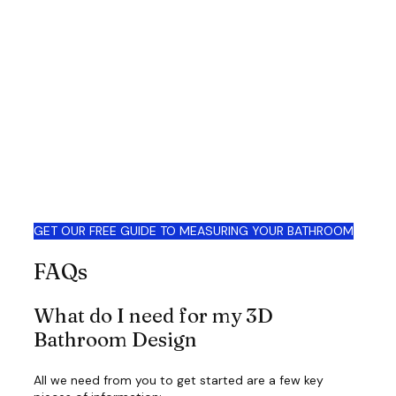
GET OUR FREE GUIDE TO MEASURING YOUR BATHROOM
FAQs
What do I need for my 3D
Bathroom Design
All we need from you to get started are a few key