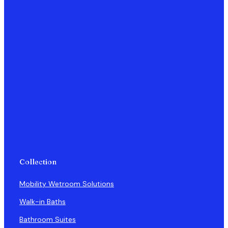
Collection
Mobility Wetroom Solutions
Walk-in Baths
Bathroom Suites