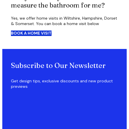
measure the bathroom for me?
Yes, we offer home visits in Wiltshire, Hampshire, Dorset
& Somerset. You can book a home visit below
BOOK A HOME VISIT
Subscribe to Our Newsletter
Get design tips, exclusive discounts and new product
previews