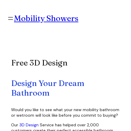
Skip
to
content
Mobility Showers
Free 3D Design
Design Your Dream
Bathroom
Would you like to see what your new mobility bathroom
or wetroom will look like before you commit to buying?
Our
3D Design
Service has helped over 2,000
customers create their perfect accessible bathroom.