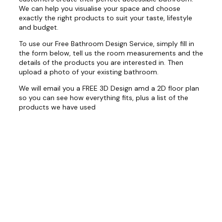
We can help you visualise your space and choose
exactly the right products to suit your taste, lifestyle
and budget.
To use our Free Bathroom Design Service, simply fill in
the form below, tell us the room measurements and the
details of the products you are interested in. Then
upload a photo of your existing bathroom.
We will email you a FREE 3D Design amd a 2D floor plan
so you can see how everything fits, plus a list of the
products we have used