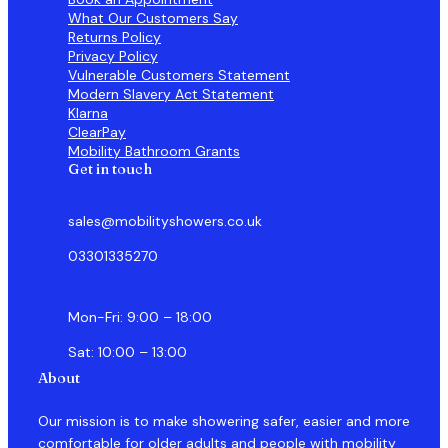
What Our Customers Say
Returns Policy
Privacy Policy
Vulnerable Customers Statement
Modern Slavery Act Statement
Klarna
ClearPay
Mobility Bathroom Grants
Get in touch
sales@mobilityshowers.co.uk
03301335270
Mon-Fri: 9:00 – 18:00
Sat: 10:00 – 13:00
About
Our mission is to make showering safer, easier and more
comfortable for older adults and people with mobility