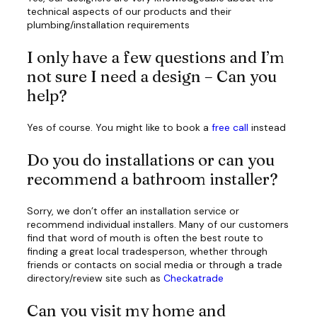
technical aspects of our products and their
plumbing/installation requirements
I only have a few questions and I’m
not sure I need a design – Can you
help?
Yes of course. You might like to book a
free call
instead
Do you do installations or can you
recommend a bathroom installer?
Sorry, we don’t offer an installation service or
recommend individual installers. Many of our customers
find that word of mouth is often the best route to
finding a great local tradesperson, whether through
friends or contacts on social media or through a trade
directory/review site such as
Checkatrade
Can you visit my home and