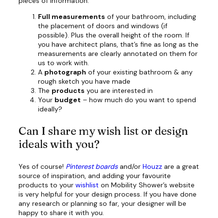
pieces of information:
Full measurements
of your bathroom, including
the placement of doors and windows (if
possible). Plus the overall height of the room. If
you have architect plans, that’s fine as long as the
measurements are clearly annotated on them for
us to work with.
A
photograph
of your existing bathroom & any
rough sketch you have made
The
products
you are interested in
Your
budget
– how much do you want to spend
ideally?
Can I share my wish list or design
ideals with you?
Yes of course!
Pinterest
boards
and/or
Houzz
are a great
source of inspiration, and adding your favourite
products to your
wishlist
on Mobility Shower’s website
is very helpful for your design process. If you have done
any research or planning so far, your designer will be
happy to share it with you.