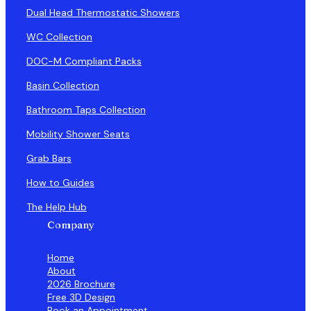
Dual Head Thermostatic Showers
WC Collection
DOC-M Compliant Packs
Basin Collection
Bathroom Taps Collection
Mobility Shower Seats
Grab Bars
How to Guides
The Help Hub
Company
Home
About
2026 Brochure
Free 3D Design
Book an Appointment