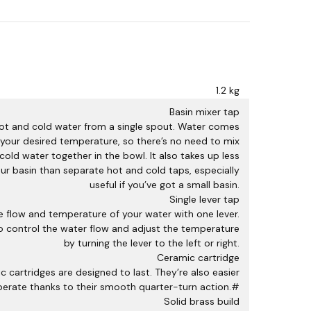
q
u
a
n
t
i
1.2 kg
t
y
Basin mixer tap
hot and cold water from a single spout. Water comes
 your desired temperature, so there’s no need to mix
cold water together in the bowl. It also takes up less
ur basin than separate hot and cold taps, especially
useful if you’ve got a small basin.
Single lever tap
he flow and temperature of your water with one lever.
to control the water flow and adjust the temperature
by turning the lever to the left or right.
Ceramic cartridge
c cartridges are designed to last. They’re also easier
perate thanks to their smooth quarter-turn action.#
Solid brass build