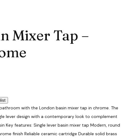
in Mixer Tap –
ome
list
bathroom with the London basin mixer tap in chrome. The
ngle lever design with a contemporary look to complement
n Key features: Single lever basin mixer tap Modern, round
hrome finish Reliable ceramic cartridge Durable solid brass