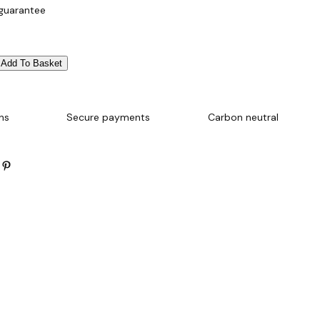
 guarantee
Add To Basket
ns
Secure payments
Carbon neutral
Pinterest