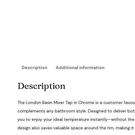
Description
Additional information
Description
The London Basin Mixer Tap in Chrome is a customer favour
complements any bathroom style. Designed to deliver both 
you to enjoy your ideal temperature instantly—without the h
design also saves valuable space around the rim, making it 