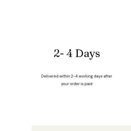
2- 4 Days
Delivered within 2-4 working days after
your order is paid