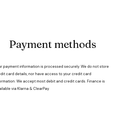
Payment methods
r payment information is processed securely. We do not store
dit card details, nor have access to your credit card
ormation. We accept most debit and credit cards. Finance is
ilable via Klarna & ClearPay.