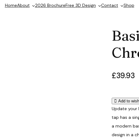
Home
About
2026 Brochure
Free 3D Design
Contact
Shop
Bas
Chr
£
39.93
Add to wish
Update your 
tap has a si
a modern basi
design in a c