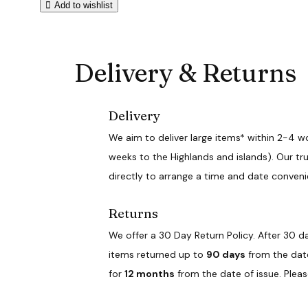
Add to wishlist
Delivery & Returns
Delivery
We aim to deliver large items* within 2-4 w
weeks to the Highlands and islands). Our tru
directly to arrange a time and date conveni
Returns
We offer a 30 Day Return Policy. After 30 da
items returned up to
90 days
from the date 
for
12 months
from the date of issue. Plea