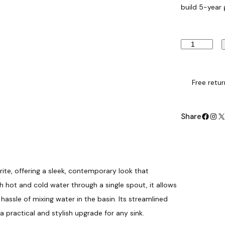
build 5-year
B
a
s
i
n
Free retur
M
i
x
Facebook
Instagram
X
Share
e
r
T
a
p
–
ite, offering a sleek, contemporary look that
C
hot and cold water through a single spout, it allows
h
r
assle of mixing water in the basin. Its streamlined
o
a practical and stylish upgrade for any sink.
m
e