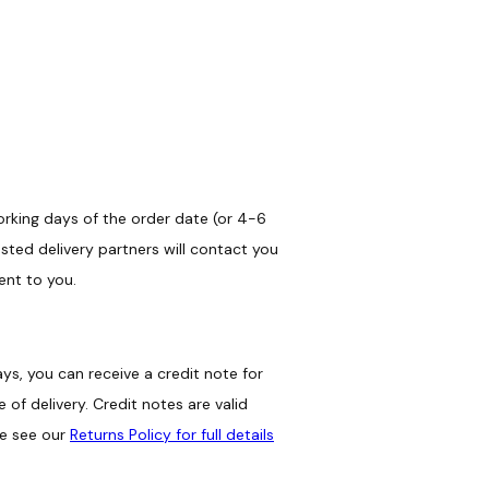
orking days of the order date (or 4-6
sted delivery partners will contact you
ent to you.
ys, you can receive a credit note for
of delivery. Credit notes are valid
se see our
Returns Policy for full details