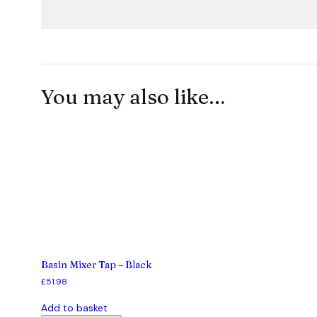
You may also like…
Basin Mixer Tap – Black
£
51.98
Add to basket