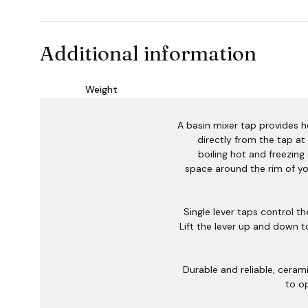
Additional information
Weight
A basin mixer tap provides 
directly from the tap at
boiling hot and freezing 
space around the rim of yo
Single lever taps control t
Lift the lever up and down 
Durable and reliable, cerami
to o