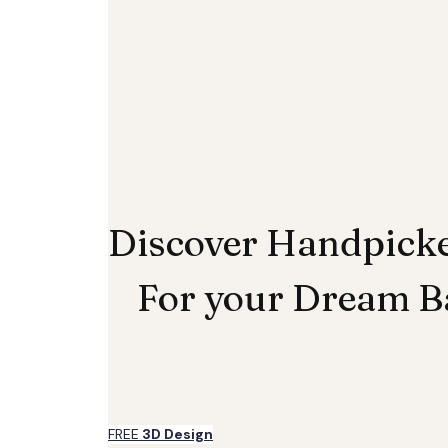
Discover Handpick
For your Dream 
FREE
3D Design