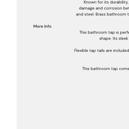
Known for its durabilit
damage and corrosion bett
and steel. Brass bathroom t
More Info
This bathroom tap is perfe
shape. Its sleek
Flexible tap tails are includ
This bathroom tap comes