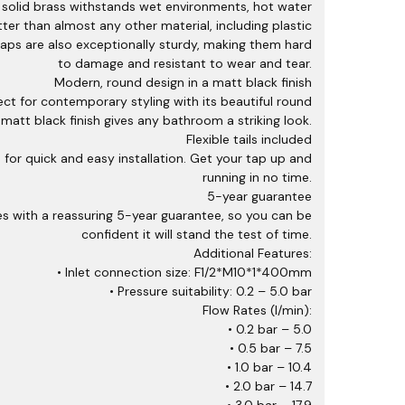
y, solid brass withstands wet environments, hot water
er than almost any other material, including plastic
aps are also exceptionally sturdy, making them hard
to damage and resistant to wear and tear.
Modern, round design in a matt black finish
ct for contemporary styling with its beautiful round
 matt black finish gives any bathroom a striking look.
Flexible tails included
ed for quick and easy installation. Get your tap up and
running in no time.
5-year guarantee
 with a reassuring 5-year guarantee, so you can be
confident it will stand the test of time.
Additional Features:
• Inlet connection size: F1/2*M10*1*400mm
• Pressure suitability: 0.2 – 5.0 bar
Flow Rates (l/min):
• 0.2 bar – 5.0
• 0.5 bar – 7.5
• 1.0 bar – 10.4
• 2.0 bar – 14.7
• 3.0 bar – 17.9