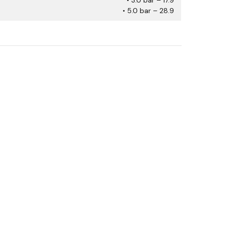
• 5.0 bar – 28.9