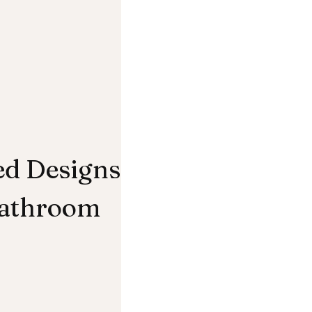
ed Designs
Bathroom