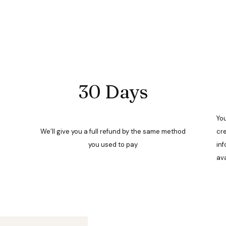
30 Days
You
We’ll give you a full refund by the same method
cre
you used to pay
inf
ava