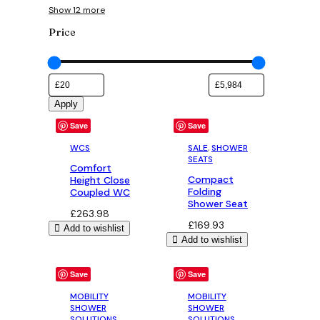
Show 12 more
Price
Apply
Save
Save
WCS
SALE
, 
SHOWER
SEATS
Comfort
Compact
Height Close
Folding
Coupled WC
Shower Seat
£
263.98
£
169.93
Add to wishlist
Add to wishlist
Save
Save
MOBILITY
MOBILITY
SHOWER
SHOWER
SOLUTIONS
,
SOLUTIONS
,