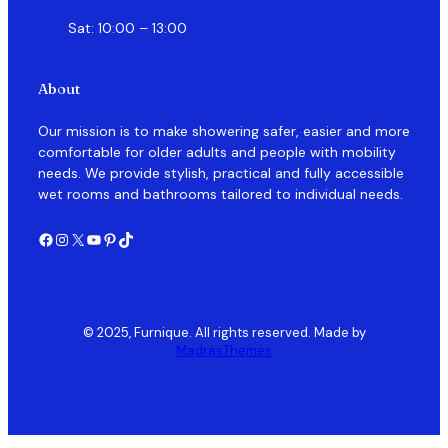
Sat: 10:00 – 13:00
About
Our mission is to make showering safer, easier and more
comfortable for older adults and people with mobility
needs. We provide stylish, practical and fully accessible
wet rooms and bathrooms tailored to individual needs.
Facebook
Instagram
X
YouTube
Pinterest
TikTok
© 2025, Furnique. All rights reserved. Made by
MadrasThemes