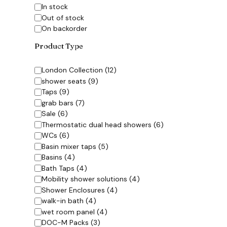
Availability
In stock
Out of stock
On backorder
Product Type
Category
London Collection
(
12
)
shower seats
(
9
)
Taps
(
9
)
grab bars
(
7
)
Sale
(
6
)
Thermostatic dual head showers
(
6
)
WCs
(
6
)
Basin mixer taps
(
5
)
Basins
(
4
)
Bath Taps
(
4
)
Mobility shower solutions
(
4
)
Shower Enclosures
(
4
)
walk-in bath
(
4
)
wet room panel
(
4
)
DOC-M Packs
(
3
)