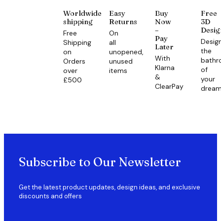
Worldwide
Easy
Buy
Free
shipping
Returns
Now
3D
–
Desig
Free
On
Pay
Desig
Shipping
all
Later
the
on
unopened,
With
bath
Orders
unused
Klarna
of
over
items
&
your
£500
ClearPay
drea
Subscribe to Our Newsletter
Get the latest product updates, design ideas, and exclusive
discounts and offers