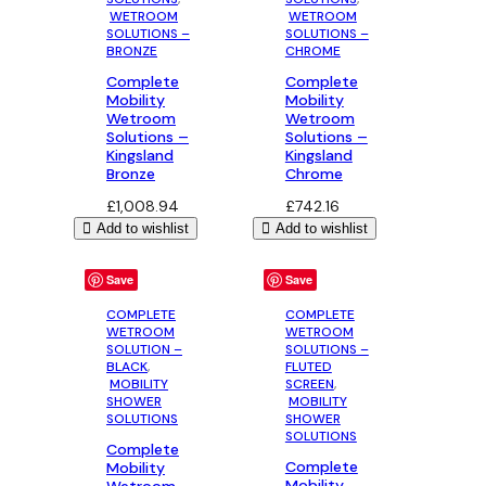
WETROOM
WETROOM
SOLUTIONS –
SOLUTIONS –
BRONZE
CHROME
Complete
Complete
Mobility
Mobility
Wetroom
Wetroom
Solutions –
Solutions –
Kingsland
Kingsland
Bronze
Chrome
£
1,008.94
£
742.16
Add to wishlist
Add to wishlist
Save
Save
COMPLETE
COMPLETE
WETROOM
WETROOM
SOLUTION –
SOLUTIONS –
BLACK
,
FLUTED
MOBILITY
SCREEN
,
SHOWER
MOBILITY
SOLUTIONS
SHOWER
SOLUTIONS
Complete
Complete
Mobility
Mobility
Wetroom