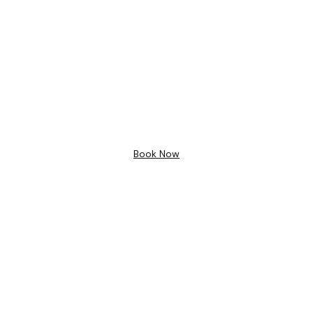
Bathroom Design
Free 3D
Design
Book Now