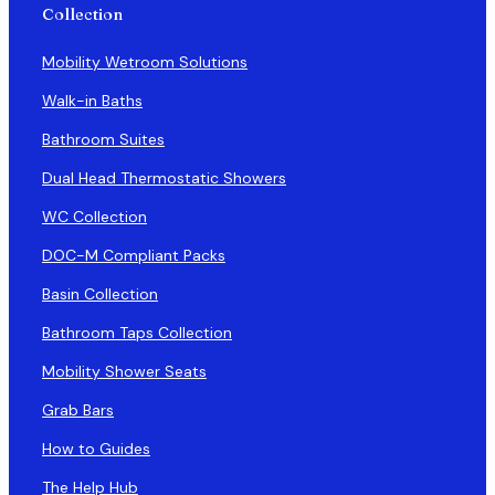
Collection
Mobility Wetroom Solutions
Walk-in Baths
Bathroom Suites
Dual Head Thermostatic Showers
WC Collection
DOC-M Compliant Packs
Basin Collection
Bathroom Taps Collection
Mobility Shower Seats
Grab Bars
How to Guides
The Help Hub