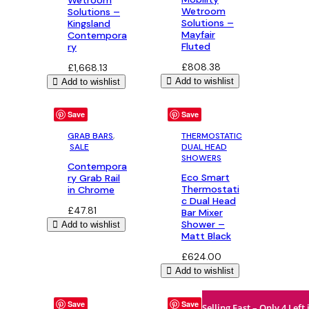
Wetroom
Solutions –
Solutions –
Kingsland
Mayfair
Contempora
Fluted
ry
£
808.38
£
1,668.13
Add to wishlist
Add to wishlist
Save
Save
GRAB BARS
,
THERMOSTATIC
SALE
DUAL HEAD
SHOWERS
Contempora
Eco Smart
ry Grab Rail
Thermostati
in Chrome
c Dual Head
£
47.81
Bar Mixer
Shower –
Add to wishlist
Matt Black
£
624.00
Add to wishlist
Save
Save
Selling Fast – Only 4 Left 