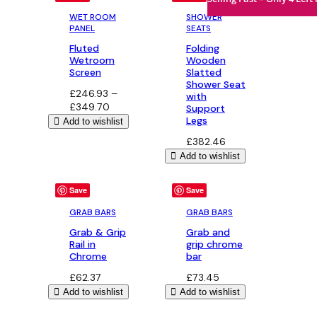
WET ROOM
SHOWER
PANEL
SEATS
Fluted
Folding
Wetroom
Wooden
Screen
Slatted
Shower Seat
£
246.93
–
with
Price
£
349.70
Support
range:
Legs
Add to wishlist
£246.93
£
382.46
through
Add to wishlist
£349.70
Save
Save
GRAB BARS
GRAB BARS
Grab & Grip
Grab and
Rail in
grip chrome
Chrome
bar
£
62.37
£
73.45
Add to wishlist
Add to wishlist