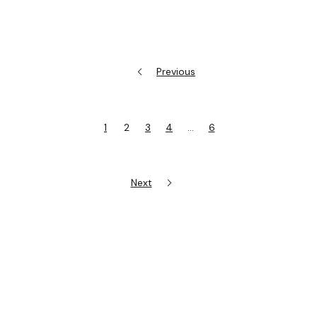
Previous
1
2
3
4
…
6
Next