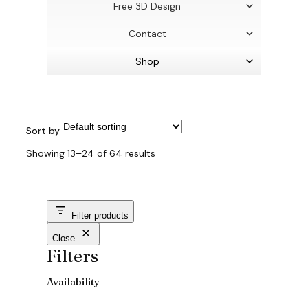
Free 3D Design
Contact
Shop
Sort by
Showing 13–24 of 64 results
Filter products
Close
Filters
Availability