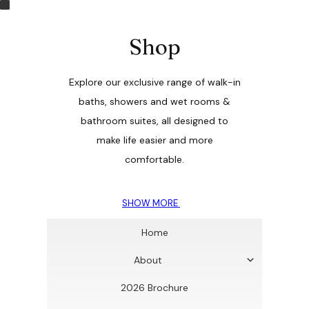
Shop
Explore our exclusive range of walk-in
baths, showers and wet rooms &
bathroom suites, all designed to
make life easier and more
comfortable.
SHOW MORE
Home
About
2026 Brochure