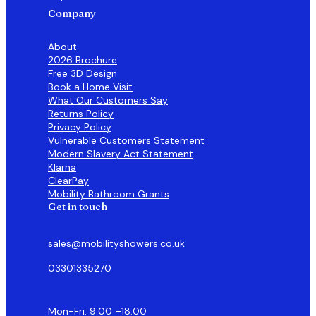
Company
About
2026 Brochure
Free 3D Design
Book a Home Visit
What Our Customers Say
Returns Policy
Privacy Policy
Vulnerable Customers Statement
Modern Slavery Act Statement
Klarna
ClearPay
Mobility Bathroom Grants
Get in touch
sales@mobilityshowers.co.uk
03301335270
Mon-Fri: 9:00 –18:00