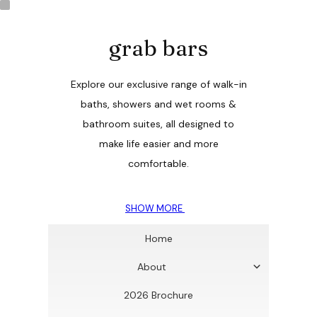
grab bars
Explore our exclusive range of walk-in
baths, showers and wet rooms &
bathroom suites, all designed to
make life easier and more
comfortable.
SHOW MORE
Home
About
2026 Brochure