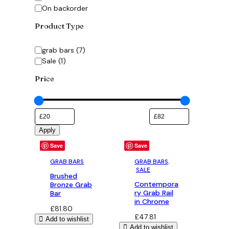
On backorder
Product Type
Category
grab bars
(
7
)
Sale
(
1
)
Price
Apply
Save
Save
GRAB BARS
GRAB BARS
,
SALE
Brushed
Contempora
Bronze Grab
ry Grab Rail
Bar
in Chrome
£
81.80
£
47.81
Add to wishlist
Add to wishlist