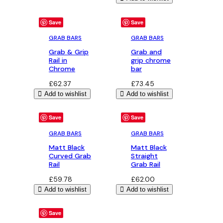
Save
Save
GRAB BARS
GRAB BARS
Grab & Grip
Grab and
Rail in
grip chrome
Chrome
bar
£
62.37
£
73.45
Add to wishlist
Add to wishlist
Save
Save
GRAB BARS
GRAB BARS
Matt Black
Matt Black
Curved Grab
Straight
Rail
Grab Rail
£
59.78
£
62.00
Add to wishlist
Add to wishlist
Save