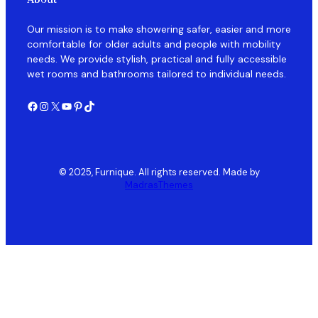
Our mission is to make showering safer, easier and more
comfortable for older adults and people with mobility
needs. We provide stylish, practical and fully accessible
wet rooms and bathrooms tailored to individual needs.
Facebook
Instagram
X
YouTube
Pinterest
TikTok
© 2025, Furnique. All rights reserved. Made by
MadrasThemes