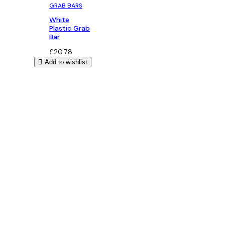
GRAB BARS
White
Plastic Grab
Bar
£
20.78
Add to wishlist
Bathroom Design