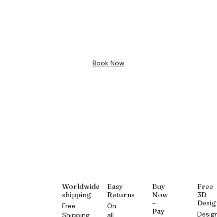
Free 3D
Design
Book Now
Worldwide
Easy
Buy
Free
shipping
Returns
Now
3D
–
Desig
Free
On
Pay
Desig
Shipping
all