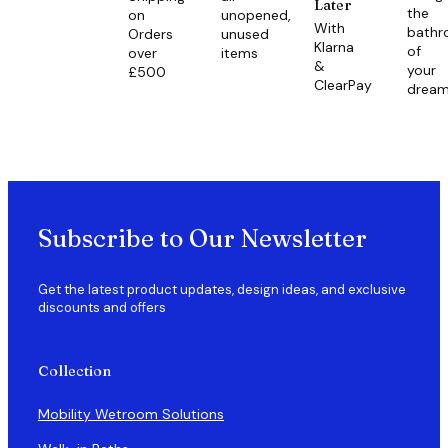
Later
the
on
unopened,
With
bath
Orders
unused
Klarna
of
over
items
&
your
£500
ClearPay
drea
Subscribe to Our Newsletter
Get the latest product updates, design ideas, and exclusive
discounts and offers
Collection
Mobility Wetroom Solutions