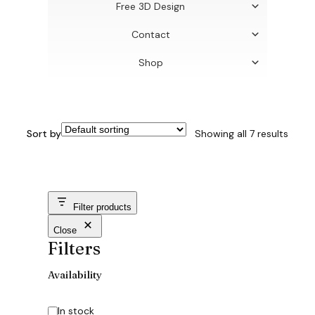
Free 3D Design
Contact
Shop
Sort by
Showing all 7 results
Filter products
Close
Filters
Availability
Availability
In stock