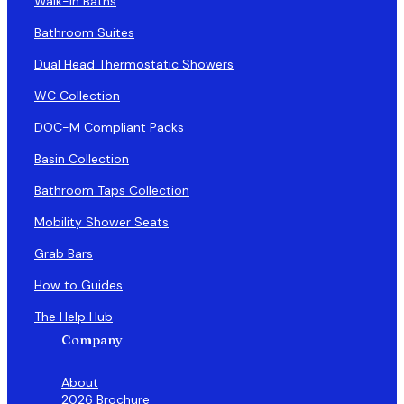
Walk-in Baths
Bathroom Suites
Dual Head Thermostatic Showers
WC Collection
DOC-M Compliant Packs
Basin Collection
Bathroom Taps Collection
Mobility Shower Seats
Grab Bars
How to Guides
The Help Hub
Company
About
2026 Brochure