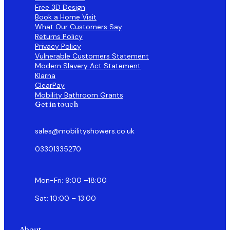
Free 3D Design
Book a Home Visit
What Our Customers Say
Returns Policy
Privacy Policy
Vulnerable Customers Statement
Modern Slavery Act Statement
Klarna
ClearPay
Mobility Bathroom Grants
Get in touch
sales@mobilityshowers.co.uk
03301335270
Mon-Fri: 9:00 –18:00
Sat: 10:00 – 13:00
About