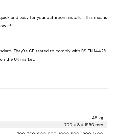
quick and easy for your bathroom installer. This means
ow it!
andard. They’re CE tested to comply with BS EN 14428
 on the UK market.
48 kg
700 × 8 × 1950 mm
700, 760, 800, 900, 1000, 1100, 1200, 1400