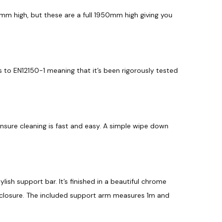
m high, but these are a full 1950mm high giving you
 to EN12150-1 meaning that it’s been rigorously tested
ensure cleaning is fast and easy. A simple wipe down
tylish support bar. It’s finished in a beautiful chrome
nclosure. The included support arm measures 1m and