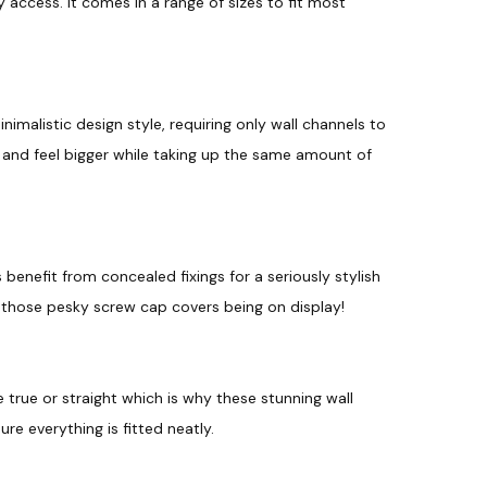
 access. It comes in a range of sizes to fit most
o
e
u
e
n
g
q
u
h
a
malistic design style, requiring only wall channels to
£
n
and feel bigger while taking up the same amount of
t
2
i
t
8
y
5
.
benefit from concealed fixings for a seriously stylish
 those pesky screw cap covers being on display!
9
8
 true or straight which is why these stunning wall
e everything is fitted neatly.