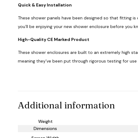
Quick & Easy Installation
These shower panels have been designed so that fitting is 
you’ll be enjoying your new shower enclosure before you kn
High-Quality CE Marked Product
These shower enclosures are built to an extremely high st
meaning they’ve been put through rigorous testing for use
Additional information
Weight
Dimensions
Screen Width