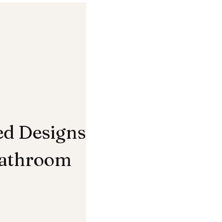
ed Designs
Bathroom