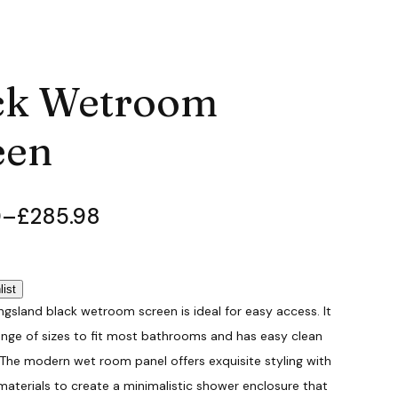
ck Wetroom
een
0
–
£
285.98
list
ingsland black wetroom screen is ideal for easy access. It
ange of sizes to fit most bathrooms and has easy clean
 The modern wet room panel offers exquisite styling with
materials to create a minimalistic shower enclosure that