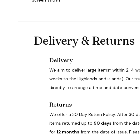
Delivery & Returns
Delivery
We aim to deliver large items* within 2-4 w
weeks to the Highlands and islands). Our tru
directly to arrange a time and date conveni
Returns
We offer a 30 Day Return Policy. After 30 da
items returned up to
90 days
from the date 
for
12 months
from the date of issue. Plea