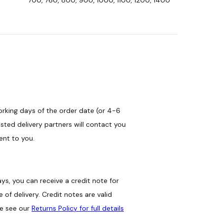
orking days of the order date (or 4-6
sted delivery partners will contact you
ent to you.
ys, you can receive a credit note for
of delivery. Credit notes are valid
se see our
Returns Policy for full details