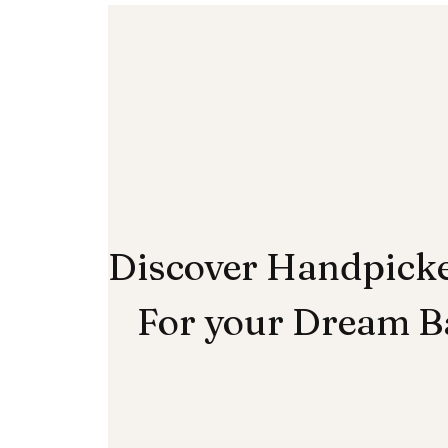
Discover Handpick
For your Dream 