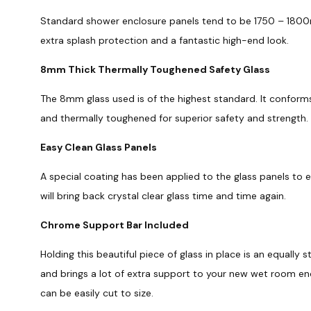
Standard shower enclosure panels tend to be 1750 – 1800m
extra splash protection and a fantastic high-end look.
8mm Thick Thermally Toughened Safety Glass
The 8mm glass used is of the highest standard. It conforms
and thermally toughened for superior safety and strength.
Easy Clean Glass Panels
A special coating has been applied to the glass panels to 
will bring back crystal clear glass time and time again.
Chrome Support Bar Included
Holding this beautiful piece of glass in place is an equally s
and brings a lot of extra support to your new wet room e
can be easily cut to size.