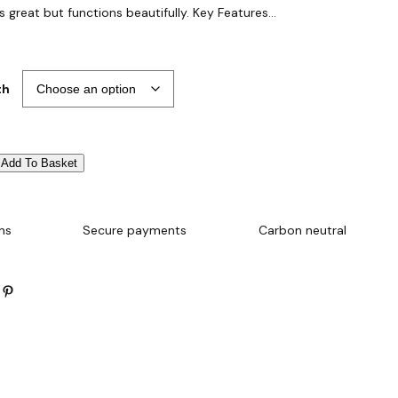
s great but functions beautifully. Key Features…
th
Add To Basket
ns
Secure payments
Carbon neutral
Pinterest