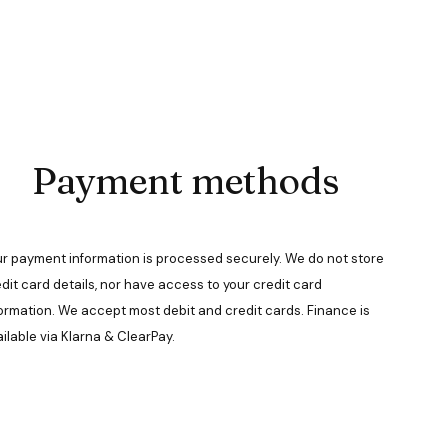
Payment methods
r payment information is processed securely. We do not store
dit card details, nor have access to your credit card
ormation. We accept most debit and credit cards. Finance is
ilable via Klarna & ClearPay.