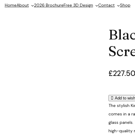
Home
About
2026 Brochure
Free 3D Design
Contact
Shop
Bla
Scr
£
227.5
P
r
i
Add to wish
c
The stylish K
e
comes in a r
r
glass panels.
high-quality 
a