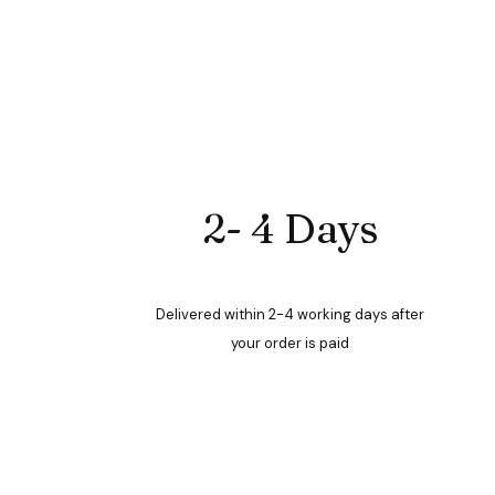
2- 4 Days
Delivered within 2-4 working days after
your order is paid