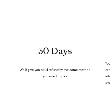
30 Days
You
We’ll give you a full refund by the same method
cre
you used to pay
inf
ava