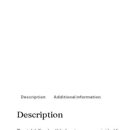
Description
Additional information
Description