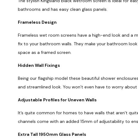
The stylish Kingsland black wetroom screen is ideal for easy
bathrooms and has easy clean glass panels.
Frameless Design
Frameless wet room screens have a high-end look and a mini
fix to your bathroom walls. They make your bathroom look 
space as a framed screen.
Hidden Wall Fixings
Being our flagship model these beautiful shower enclosures 
and streamlined look. You won’t even have to worry about
Adjustable Profiles for Uneven Walls
It’s quite common for homes to have walls that aren’t quite
channels come with an added 15mm of adjustability to ensur
Extra Tall 1950mm Glass Panels