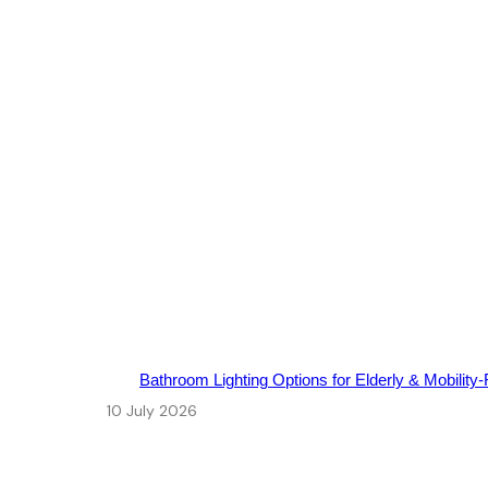
Bathroom Lighting Options for Elderly & Mobility‑
10 July 2026