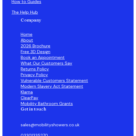
How to Guides
The Help Hub
Company
Home
About
2026 Brochure
Free 3D Design
Book an Appointment
What Our Customers Say
Returns Policy
Privacy Policy
Vulnerable Customers Statement
Modern Slavery Act Statement
Klarna
ClearPay
Mobility Bathroom Grants
Get in touch
sales@mobilityshowers.co.uk
03301335270