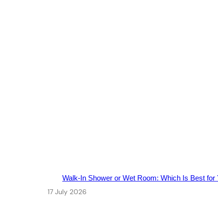
Walk‑In Shower or Wet Room: Which Is Best for
17 July 2026