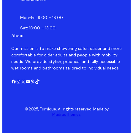
Mon-Fri: 9:00 – 18:00
Sat: 10:00 – 13:00
About
Our mission is to make showering safer, easier and more
comfortable for older adults and people with mobility
needs. We provide stylish, practical and fully accessible
wet rooms and bathrooms tailored to individual needs.
Facebook
Instagram
X
YouTube
Pinterest
TikTok
© 2025, Furnique. All rights reserved. Made by
MadrasThemes