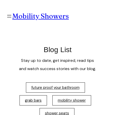
Mobility Showers
Blog List
Stay up to date, get inspired, read tips
and watch success stories with our blog.
future proof your bathroom
grab bars
mobility shower
shower seats