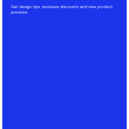
Get design tips, exclusive discounts and new product
previews