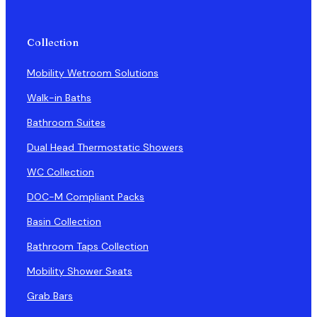
Collection
Mobility Wetroom Solutions
Walk-in Baths
Bathroom Suites
Dual Head Thermostatic Showers
WC Collection
DOC-M Compliant Packs
Basin Collection
Bathroom Taps Collection
Mobility Shower Seats
Grab Bars