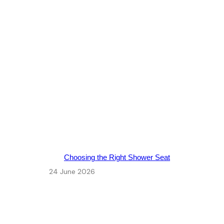
Choosing the Right Shower Seat
24 June 2026