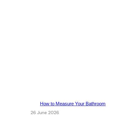
How to Measure Your Bathroom
26 June 2026