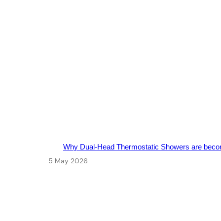
Why Dual-Head Thermostatic Showers are beco
5 May 2026