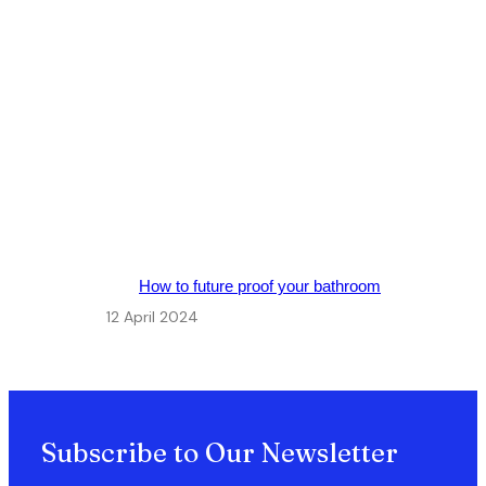
How to future proof your bathroom
12 April 2024
Subscribe to Our Newsletter