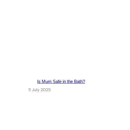
Is Mum Safe in the Bath?
11 July 2025