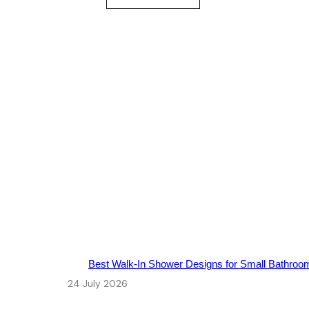
Best Walk‑In Shower Designs for Small Bathroo
24 July 2026