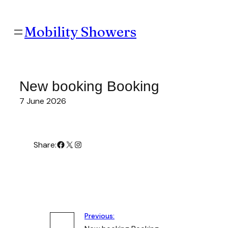
Skip
to
content
Mobility Showers
New booking Booking
7 June 2026
#
X
Instagram
Share:
Previous: