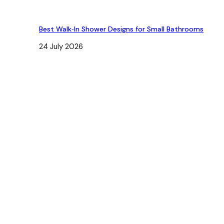
Best Walk‑In Shower Designs for Small Bathrooms
24 July 2026