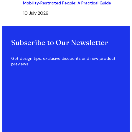
Mobility‑Restricted People: A Practical Guide
10 July 2026
Subscribe to Our Newsletter
Get design tips, exclusive discounts and new product
previews