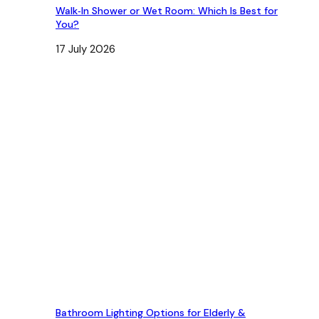
Walk‑In Shower or Wet Room: Which Is Best for
You?
17 July 2026
Bathroom Lighting Options for Elderly &