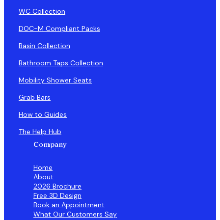
WC Collection
DOC-M Compliant Packs
Basin Collection
Bathroom Taps Collection
Mobility Shower Seats
Grab Bars
How to Guides
The Help Hub
Company
Home
About
2026 Brochure
Free 3D Design
Book an Appointment
What Our Customers Say