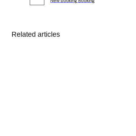
New booking Booking
Related articles