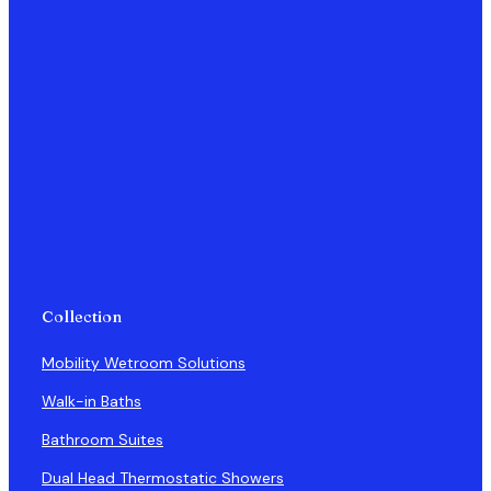
Collection
Mobility Wetroom Solutions
Walk-in Baths
Bathroom Suites
Dual Head Thermostatic Showers