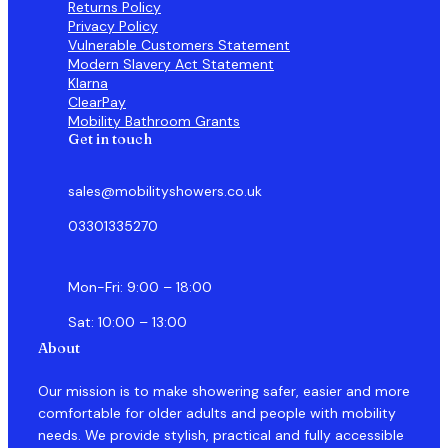
Returns Policy
Privacy Policy
Vulnerable Customers Statement
Modern Slavery Act Statement
Klarna
ClearPay
Mobility Bathroom Grants
Get in touch
sales@mobilityshowers.co.uk
03301335270
Mon-Fri: 9:00 – 18:00
Sat: 10:00 – 13:00
About
Our mission is to make showering safer, easier and more
comfortable for older adults and people with mobility
needs. We provide stylish, practical and fully accessible