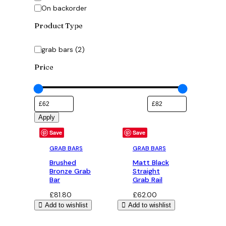
On backorder
Product Type
Category
grab bars
(
2
)
Price
Apply
Save
Save
GRAB BARS
GRAB BARS
Brushed
Matt Black
Bronze Grab
Straight
Bar
Grab Rail
£
81.80
£
62.00
Add to wishlist
Add to wishlist