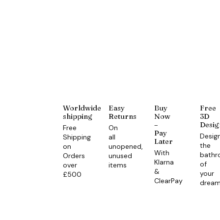
Worldwide
Easy
Buy
Free
shipping
Returns
Now
3D
–
Desig
Free
On
Pay
Desig
Shipping
all
Later
the
on
unopened,
With
bath
Orders
unused
Klarna
of
over
items
&
your
£500
ClearPay
drea