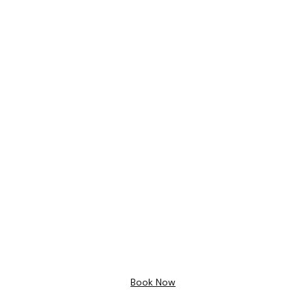
Bathroom Design
Free 3D
Design
Book Now