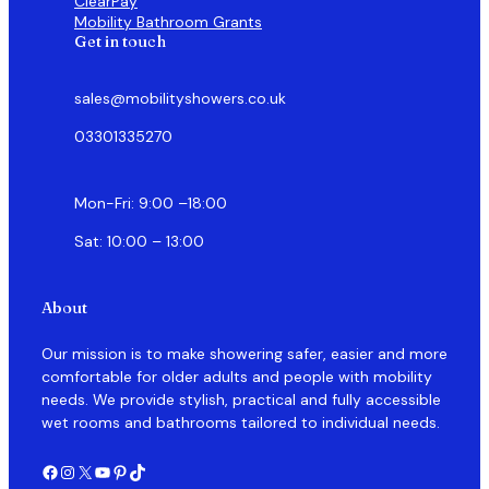
ClearPay
Mobility Bathroom Grants
Get in touch
sales@mobilityshowers.co.uk
03301335270
Mon-Fri: 9:00 –18:00
Sat: 10:00 – 13:00
About
Our mission is to make showering safer, easier and more
comfortable for older adults and people with mobility
needs. We provide stylish, practical and fully accessible
wet rooms and bathrooms tailored to individual needs.
Facebook
Instagram
X
YouTube
Pinterest
TikTok