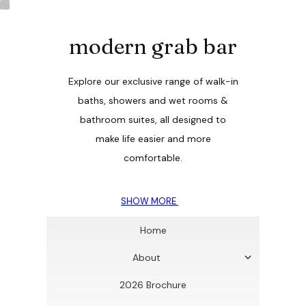
modern grab bar
Explore our exclusive range of walk-in
baths, showers and wet rooms &
bathroom suites, all designed to
make life easier and more
comfortable.
SHOW MORE
Home
About
2026 Brochure