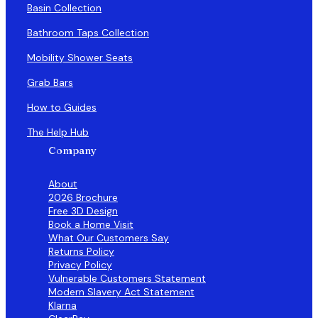
Basin Collection
Bathroom Taps Collection
Mobility Shower Seats
Grab Bars
How to Guides
The Help Hub
Company
About
2026 Brochure
Free 3D Design
Book a Home Visit
What Our Customers Say
Returns Policy
Privacy Policy
Vulnerable Customers Statement
Modern Slavery Act Statement
Klarna