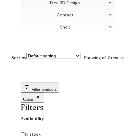
Free 3D Design
Contact
Shop
Sort by
Showing all 2 results
Filter products
Close
Filters
Availability
Availability
In stock