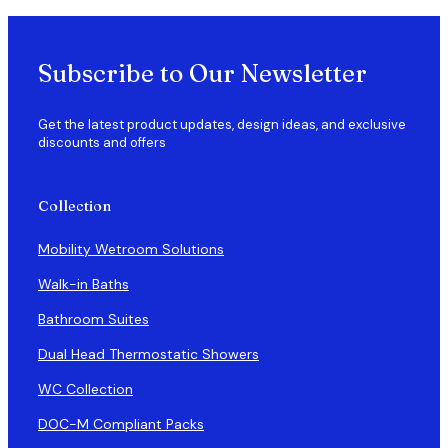
Subscribe to Our Newsletter
Get the latest product updates, design ideas, and exclusive
discounts and offers
Collection
Mobility Wetroom Solutions
Walk-in Baths
Bathroom Suites
Dual Head Thermostatic Showers
WC Collection
DOC-M Compliant Packs