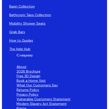
Basin Collection
Bathroom Taps Collection
Mobility Shower Seats
Grab Bars
How to Guides
The Help Hub
Company
About
2026 Brochure
Free 3D Design
Book a Home Visit
What Our Customers Say
Returns Policy
Privacy Policy
Vulnerable Customers Statement
Modern Slavery Act Statement
Klarna