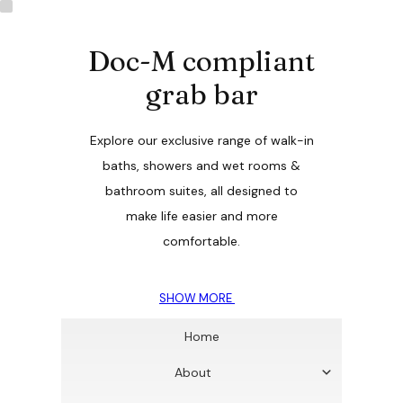
Doc-M compliant
grab bar
Explore our exclusive range of walk-in
baths, showers and wet rooms &
bathroom suites, all designed to
make life easier and more
comfortable.
SHOW MORE
Home
About