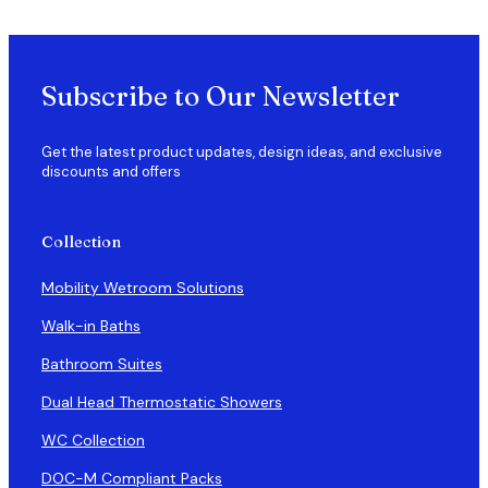
Subscribe to Our Newsletter
Get the latest product updates, design ideas, and exclusive
discounts and offers
Collection
Mobility Wetroom Solutions
Walk-in Baths
Bathroom Suites
Dual Head Thermostatic Showers
WC Collection
DOC-M Compliant Packs