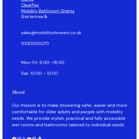
ClearPay
Mobility Bathroom Grants
Get in touch
sales@mobilityshowers.co.uk
03301335270
Mon-Fri: 9:00 –18:00
Sat: 10:00 – 13:00
About
Our mission is to make showering safer, easier and more
comfortable for older adults and people with mobility
needs. We provide stylish, practical and fully accessible
wet rooms and bathrooms tailored to individual needs.
Facebook
Instagram
X
YouTube
Pinterest
TikTok