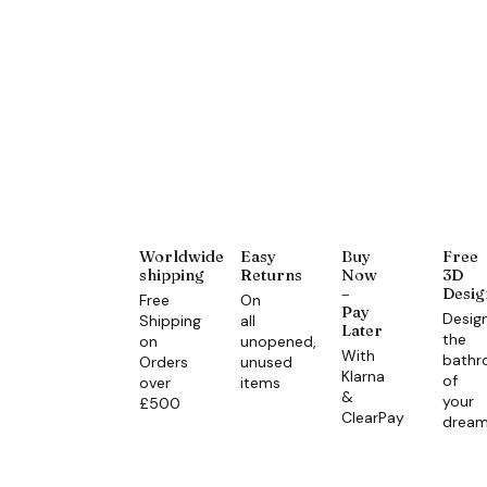
Worldwide
Easy
Buy
Free
shipping
Returns
Now
3D
–
Desig
Free
On
Pay
Desig
Shipping
all
Later
the
on
unopened,
With
bath
Orders
unused
Klarna
of
over
items
&
your
£500
ClearPay
drea