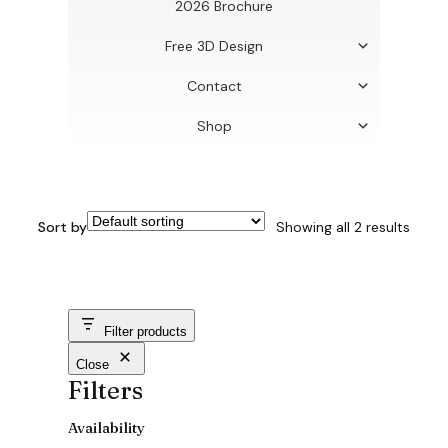
2026 Brochure
Free 3D Design
Contact
Shop
Sort by
Showing all 2 results
Filter products
Close
Filters
Availability