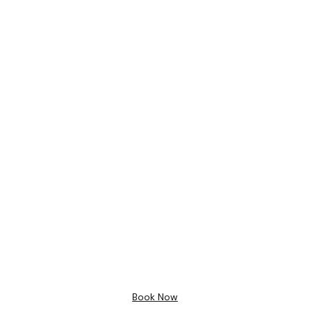
Bathroom Design
Free 3D
Design
Book Now