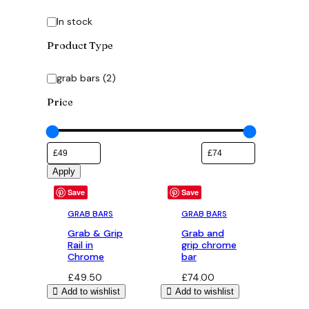
Availability
In stock
Product Type
Category
grab bars
(
2
)
Price
Apply
Save
Save
GRAB BARS
GRAB BARS
Grab & Grip
Grab and
Rail in
grip chrome
Chrome
bar
£
49.50
£
74.00
Add to wishlist
Add to wishlist