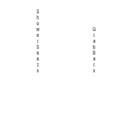
S
H
O
W
G
E
R
R
A
S
B
E
B
A
A
T
R
S
S