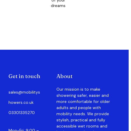
of your
dreams
Get in touch
About
Our mission is to make
sales@mobilitys
showering safer, easier and
more comfortable for older
howers.co.uk
adults and people with
03301335270
mobility needs. We provide
stylish, practical and fully
accessible wet rooms and
Mon-Fri: 9:00 –