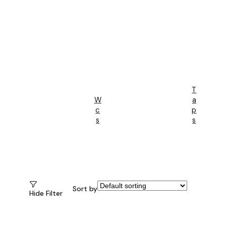
T
W
A
C
P
S
S
Sort by
Hide Filter