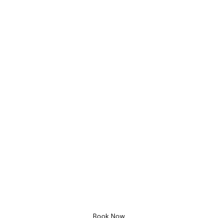
Bathroom Design
Free 3D Desig
Book Now