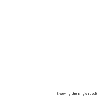
Showing the single result