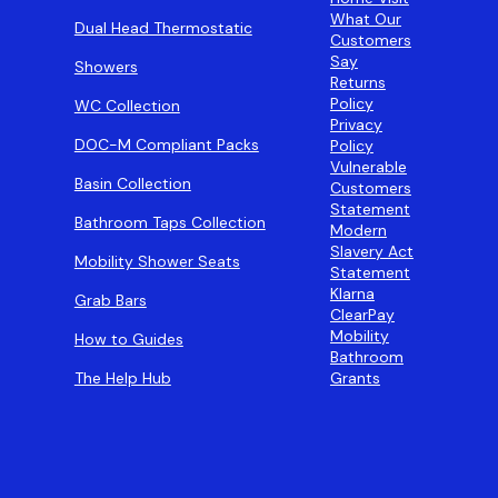
What Our
Dual Head Thermostatic
Customers
Say
Showers
Returns
Policy
WC Collection
Privacy
DOC-M Compliant Packs
Policy
Vulnerable
Basin Collection
Customers
Statement
Bathroom Taps Collection
Modern
Slavery Act
Mobility Shower Seats
Statement
Klarna
Grab Bars
ClearPay
Mobility
How to Guides
Bathroom
The Help Hub
Grants