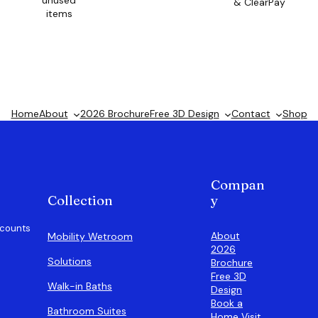
unused
& ClearPay
items
Home
About
2026 Brochure
Free 3D Design
Contact
Shop
Compan
Collection
y
scounts
About
Mobility Wetroom
2026
Solutions
Brochure
Free 3D
Walk-in Baths
Design
Book a
Bathroom Suites
Home Visit