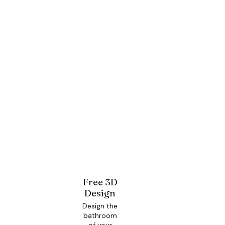
Free 3D
Design
Design the
bathroom