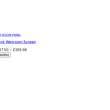
T ROOM PANEL
ack Wetroom Screen
Price
27.50
–
£
285.98
range:
ishlist
£227.50
through
£285.98