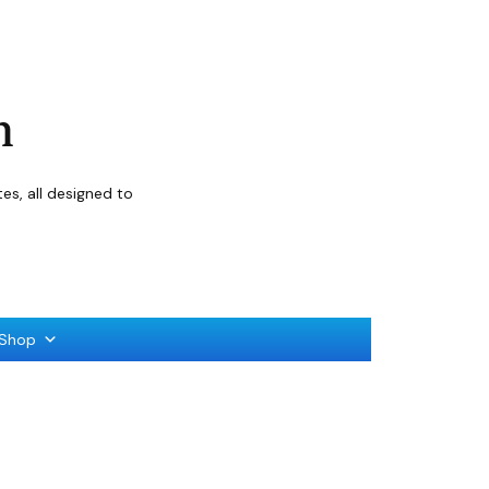
n
s, all designed to
Shop