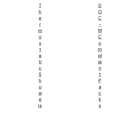
T
D
H
O
E
C
R
-
M
M
O
C
S
O
T
M
A
Pl
Ti
Ia
C
N
S
T
H
P
O
A
W
C
E
K
Rs
S