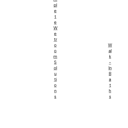
Pl
E
T
E
W
E
Tr
O
W
O
Al
M
K
S
-
Ol
In
U
B
Ti
A
O
T
N
H
S
S