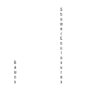
S
H
O
W
E
R
E
N
C
L
O
B
S
A
U
Si
R
N
E
S
S