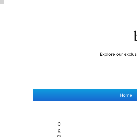
Explore our exclu
Home
C
O
M