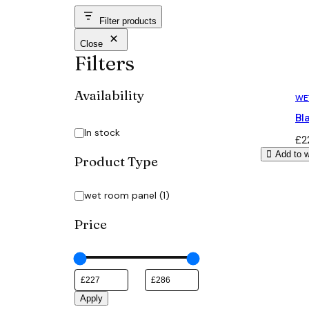
Filter products
Close
Filters
Availability
WE
Bl
Availability
In stock
£
2
Add to w
Product Type
Category
wet room panel
(
1
)
Price
Apply