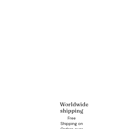
Worldwide
shipping
Free
Shipping on