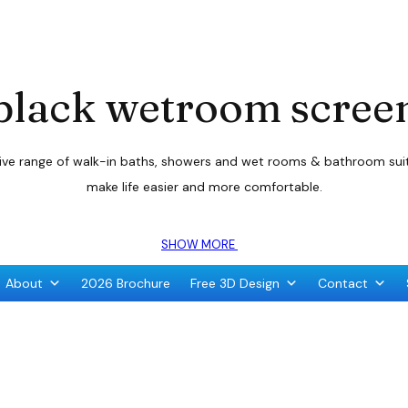
black wetroom scree
sive range of walk-in baths, showers and wet rooms & bathroom suite
make life easier and more comfortable.
SHOW MORE
About
2026 Brochure
Free 3D Design
Contact