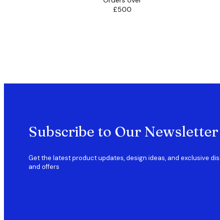
Orders over
£500
Subscribe to Our Newsletter
Get the latest product updates, design ideas, and exclusive di
and offers