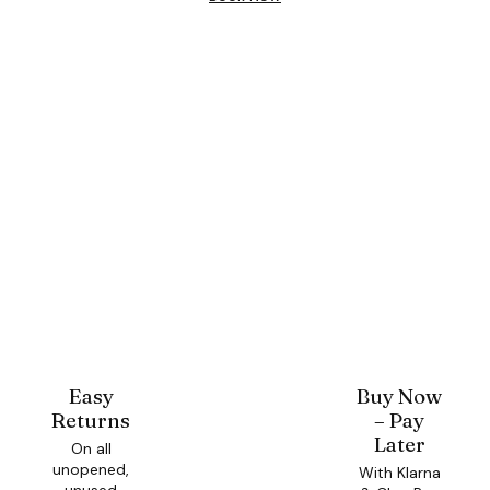
Easy
Buy Now
Returns
– Pay
Later
On all
unopened,
With Klarna