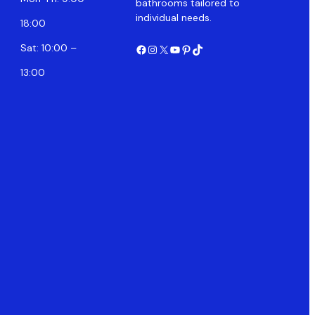
bathrooms tailored to
individual needs.
18:00
Facebook
Instagram
X
YouTube
Pinterest
TikTok
Sat: 10:00 –
13:00