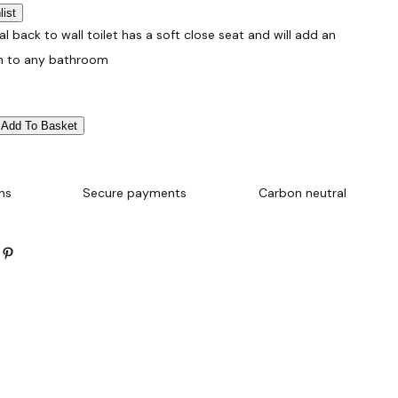
list
al back to wall toilet has a soft close seat and will add an
h to any bathroom
Add To Basket
ns
Secure payments
Carbon neutral
Pinterest