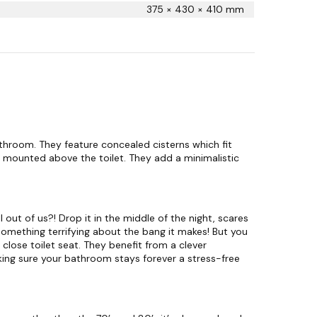
t
375 × 430 × 410 mm
q
u
a
n
t
i
t
y
throom. They feature concealed cisterns which fit
s mounted above the toilet. They add a minimalistic
 out of us?! Drop it in the middle of the night, scares
t something terrifying about the bang it makes! But you
 close toilet seat. They benefit from a clever
ing sure your bathroom stays forever a stress-free