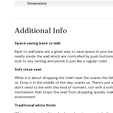
Dimensions
Additional Info
Space saving back to wall
Back to wall pans are a great way to save space in your ba
neatly inside the wall which are controlled by push button
look to any setting and plumb in just like a regular toilet.
Soft close seat
What is it about dropping the toilet seat the scares the hell
us. Drop it in the middle of the day, scares us. There’s jus
don’t need to live with this kind of torment, not with a soft
mechanism that stops the seat from dropping quickly, mak
environment.
Traditional white finish