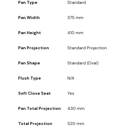
Pan Type
Standard
Pan Width
375 mm
Pan Height
410 mm
Pan Projection
Standard Projection
Pan Shape
Standard (Oval)
Flush Type
N/A
Soft Close Seat
Yes
Pan Total Projection
430 mm
Total Projection
520 mm