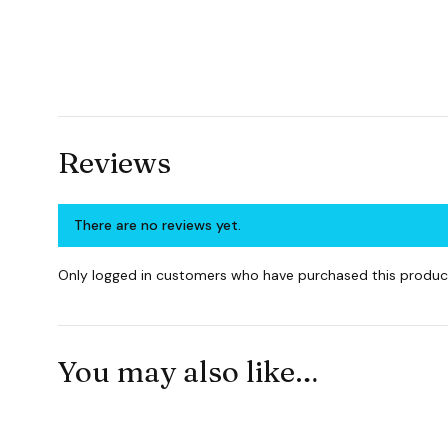
Reviews
There are no reviews yet.
Only logged in customers who have purchased this product
You may also like…