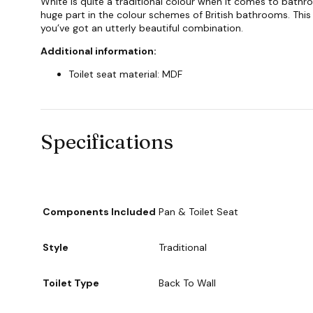
White is quite a traditional colour when it comes to bathro
huge part in the colour schemes of British bathrooms. This 
you’ve got an utterly beautiful combination.
Additional information:
Toilet seat material: MDF
Specifications
Components Included
Pan & Toilet Seat
Style
Traditional
Toilet Type
Back To Wall