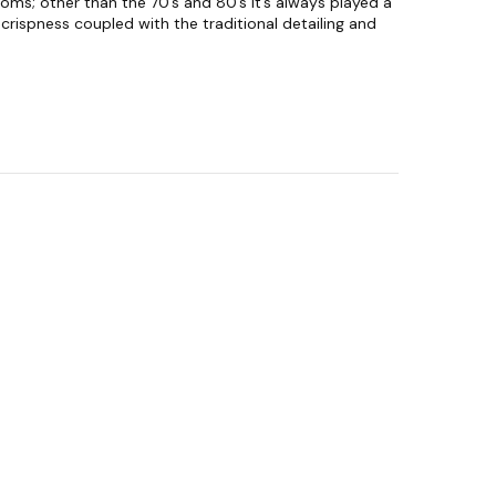
oms; other than the 70’s and 80’s it’s always played a
crispness coupled with the traditional detailing and