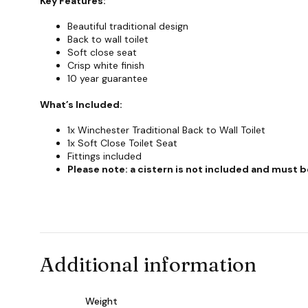
Key Features:
Beautiful traditional design
Back to wall toilet
Soft close seat
Crisp white finish
10 year guarantee
What’s Included:
1x Winchester Traditional Back to Wall Toilet
1x Soft Close Toilet Seat
Fittings included
Please note: a cistern is not included and must
Additional information
Weight