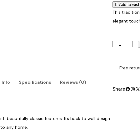
Add to wish
This tradition
elegant touc
T
r
a
d
i
Free retur
t
i
 Info
Specifications
Reviews (0)
o
Facebook
Instagram
X
Share
n
a
l
B
a
th beautifully classic features. Its back to wall design
c
k
n to any home.
t
o