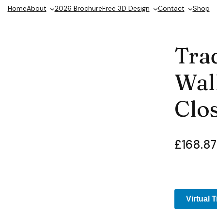
Home
About
2026 Brochure
Free 3D Design
Contact
Shop
Trad
Wall
Clos
£
168.87
Virtual 