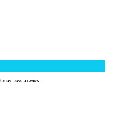
 may leave a review.