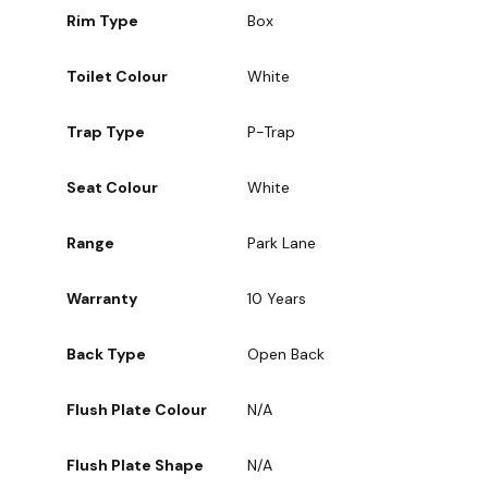
Rim Type
Box
Toilet Colour
White
Trap Type
P-Trap
Seat Colour
White
Range
Park Lane
Warranty
10 Years
Back Type
Open Back
Flush Plate Colour
N/A
Flush Plate Shape
N/A