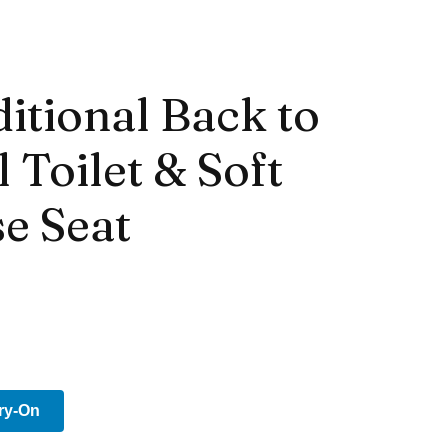
itional Back to
 Toilet & Soft
e Seat
Try-On