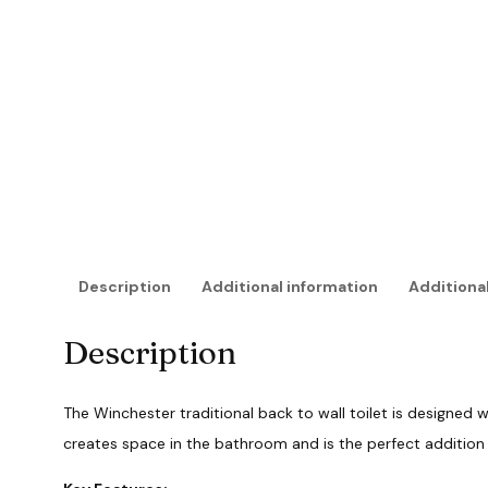
Description
Additional information
Additional
Description
The Winchester traditional back to wall toilet is designed wi
creates space in the bathroom and is the perfect additio