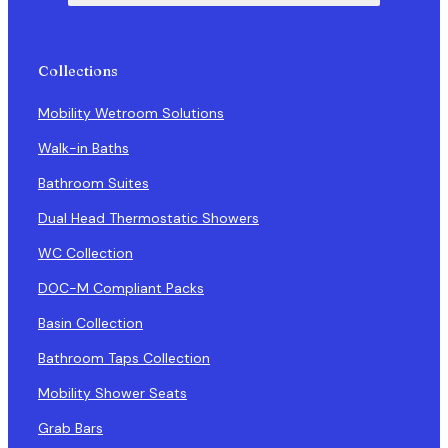
Collections
Mobility Wetroom Solutions
Walk-in Baths
Bathroom Suites
Dual Head Thermostatic Showers
WC Collection
DOC-M Compliant Packs
Basin Collection
Bathroom Taps Collection
Mobility Shower Seats
Grab Bars