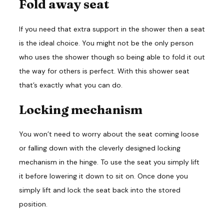
Fold away seat
If you need that extra support in the shower then a seat
is the ideal choice. You might not be the only person
who uses the shower though so being able to fold it out
the way for others is perfect. With this shower seat
that’s exactly what you can do.
Locking mechanism
You won’t need to worry about the seat coming loose
or falling down with the cleverly designed locking
mechanism in the hinge. To use the seat you simply lift
it before lowering it down to sit on. Once done you
simply lift and lock the seat back into the stored
position.