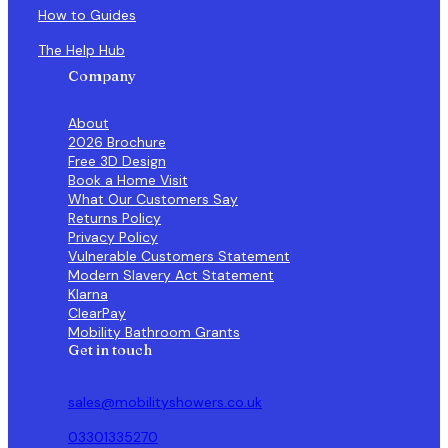
How to Guides
The Help Hub
Company
About
2026 Brochure
Free 3D Design
Book a Home Visit
What Our Customers Say
Returns Policy
Privacy Policy
Vulnerable Customers Statement
Modern Slavery Act Statement
Klarna
ClearPay
Mobility Bathroom Grants
Get in touch
sales@mobilityshowers.co.uk
03301335270