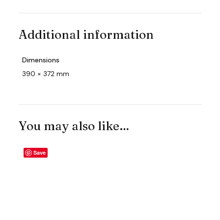
Additional information
Dimensions
390 × 372 mm
You may also like…
Save