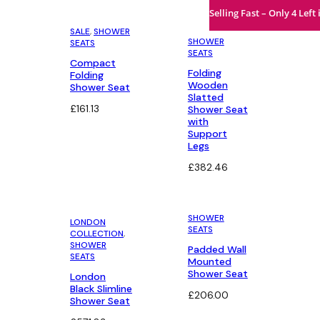
Selling Fast – Only 4 Left 
SALE
, 
SHOWER
SHOWER
SEATS
SEATS
Compact
Folding
Folding
Wooden
Shower Seat
Slatted
£
161.13
Shower Seat
with
Support
Legs
£
382.46
SHOWER
LONDON
SEATS
COLLECTION
, 
SHOWER
Padded Wall
SEATS
Mounted
Shower Seat
London
Black Slimline
£
206.00
Shower Seat