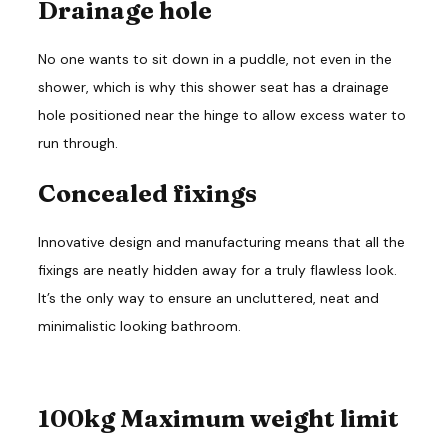
Drainage hole
No one wants to sit down in a puddle, not even in the
shower, which is why this shower seat has a drainage
hole positioned near the hinge to allow excess water to
run through.
Concealed fixings
Innovative design and manufacturing means that all the
fixings are neatly hidden away for a truly flawless look.
It’s the only way to ensure an uncluttered, neat and
minimalistic looking bathroom.
100kg Maximum weight limit