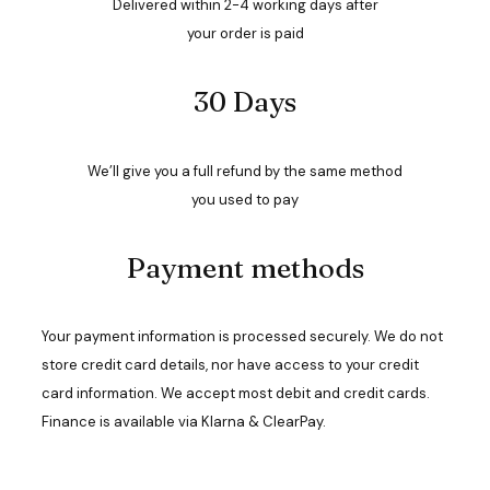
Delivered within 2-4 working days after
your order is paid
30 Days
We’ll give you a full refund by the same method
you used to pay
Payment methods
Your payment information is processed securely. We do not
store credit card details, nor have access to your credit
card information. We accept most debit and credit cards.
Finance is available via Klarna & ClearPay.