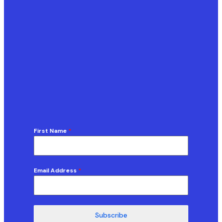
First Name
*
Email Address
*
Subscribe