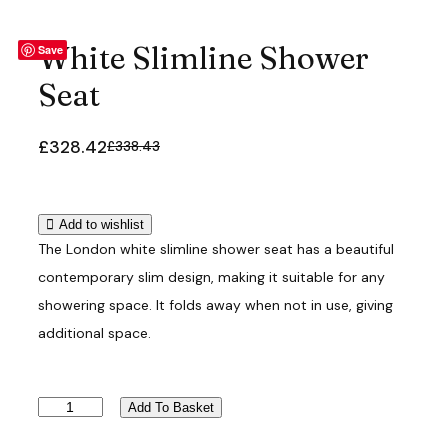
White Slimline Shower
Save
Seat
£
328.42
£
338.43
O
C
r
u
i
r
g
r
Add to wishlist
i
e
The London white slimline shower seat has a beautiful
n
n
contemporary slim design, making it suitable for any
a
t
showering space. It folds away when not in use, giving
l
p
additional space.
p
r
r
i
i
c
W
c
e
Add To Basket
h
e
i
i