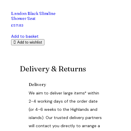
London Black Slimline
Shower Seat
£
571.83
Add to basket
Add to wishlist
Delivery & Returns
Delivery
We aim to deliver large items* within
2-4 working days of the order date
(or 4-6 weeks to the Highlands and
islands). Our trusted delivery partners
will contact you directly to arrange a