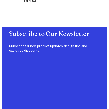
£
571.83
Subscribe to Our Newsletter
Subscribe for new product updates, design tips and
exclusive discounts