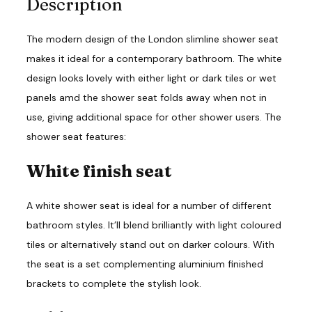
Description
n
t
i
The modern design of the London slimline shower seat
t
y
makes it ideal for a contemporary bathroom. The white
design looks lovely with either light or dark tiles or wet
panels amd the shower seat folds away when not in
use, giving additional space for other shower users. The
shower seat features:
White finish seat
A white shower seat is ideal for a number of different
bathroom styles. It’ll blend brilliantly with light coloured
tiles or alternatively stand out on darker colours. With
the seat is a set complementing aluminium finished
brackets to complete the stylish look.