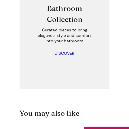
Bathroom
Collection
Curated pieces to bring
elegance, style and comfort
into your bathroom
DISCOVER
You may also like