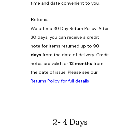
time and date convenient to you.
Returns
We offer a 30 Day Return Policy. After
30 days, you can receive a credit
note for items returned up to
90
days
from the date of delivery. Credit
notes are valid for
12 months
from
the date of issue. Please see our
Returns Policy for full details
2- 4 Days