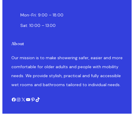
Mon-Fri: 9:00 – 18:00
Sat: 10:00 – 13.00
About
Our mission is to make showering safer, easier and more
comfortable for older adults and people with mobility
needs. We provide stylish, practical and fully accessible
wet rooms and bathrooms tailored to individual needs.
Facebook
Instagram
X
YouTube
Pinterest
TikTok