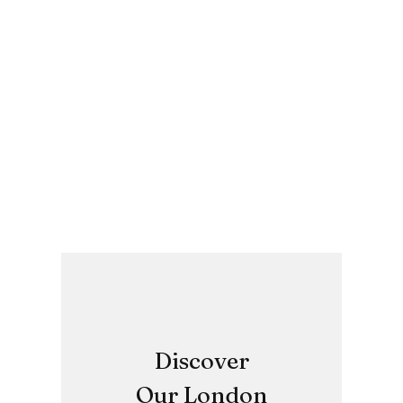
Discover
Our London