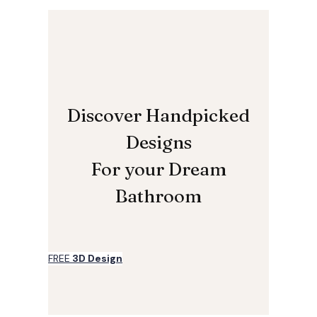
Discover Handpicked
Designs
For your Dream
Bathroom
FREE
3D Design