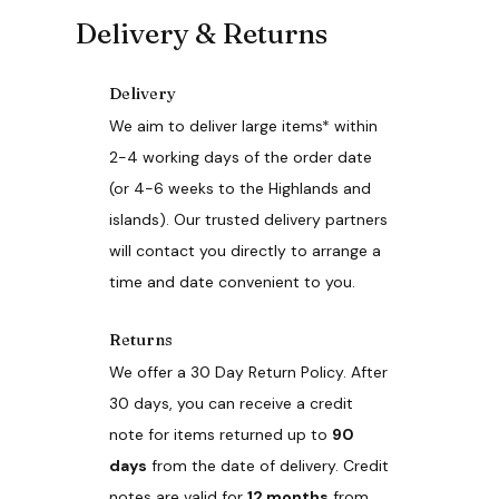
o
Delivery & Returns
d
u
c
Delivery
t
h
We aim to deliver large items* within
a
2-4 working days of the order date
s
(or 4-6 weeks to the Highlands and
m
u
islands). Our trusted delivery partners
l
will contact you directly to arrange a
t
i
time and date convenient to you.
p
l
e
Returns
v
We offer a 30 Day Return Policy. After
a
r
30 days, you can receive a credit
i
note for items returned up to
90
a
n
days
from the date of delivery. Credit
t
notes are valid for
12 months
from