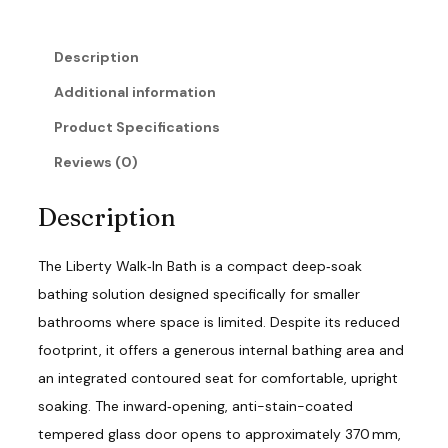
u
a
n
Description
t
i
Additional information
t
y
Product Specifications
Reviews (0)
Description
The Liberty Walk‑In Bath is a compact deep‑soak
bathing solution designed specifically for smaller
bathrooms where space is limited. Despite its reduced
footprint, it offers a generous internal bathing area and
an integrated contoured seat for comfortable, upright
soaking. The inward‑opening, anti-stain-coated
tempered glass door opens to approximately 370 mm,