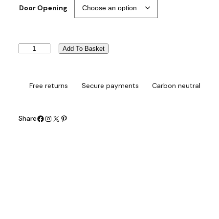
Door Opening
L
Add To Basket
i
b
e
r
Free returns
Secure payments
Carbon neutral
t
y
W
Facebook
Instagram
X
Pinterest
Share
a
l
k
-
i
n
B
a
t
h
q