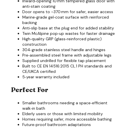
Inward‑opening 10 mm tempered glass door with
anti‑stain coating
Door opens to ~370 mm for safer, easier access
Marine‑grade gel‑coat surface with reinforced
backing
Anti‑slip base at the plug end for added stability
Twin McAlpine pop‑up wastes for faster drainage
High‑quality GRP (glass‑reinforced plastic)
construction
304‑grade stainless steel handle and hinges
Pre‑assembled steel frame with adjustable legs
Supplied undrilled for flexible tap placement
Built to CE EN 14516:2015 CL.1 PH standards and
CE/UKCA certified
5‑year warranty included
Perfect For
Smaller bathrooms needing a space‑efficient
walk‑in bath
Elderly users or those with limited mobility
Homes requiring safer, more accessible bathing
Future‑proof bathroom adaptations