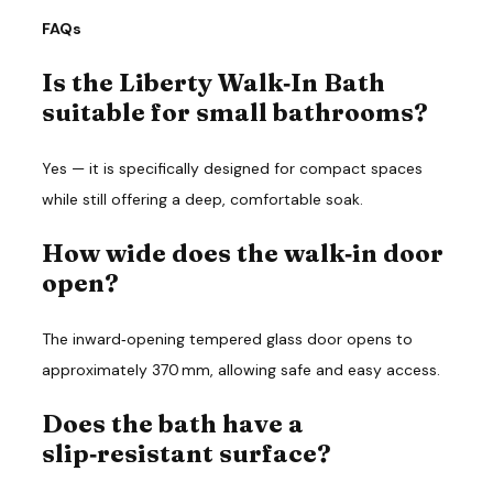
FAQs
Is the Liberty Walk‑In Bath
suitable for small bathrooms?
Yes — it is specifically designed for compact spaces 
while still offering a deep, comfortable soak.
How wide does the walk‑in door
open?
The inward‑opening tempered glass door opens to 
approximately 370 mm, allowing safe and easy access.
Does the bath have a
slip‑resistant surface?