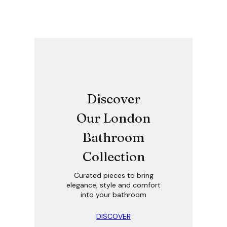
Discover
Our London
Bathroom
Collection
Curated pieces to bring
elegance, style and comfort
into your bathroom
DISCOVER