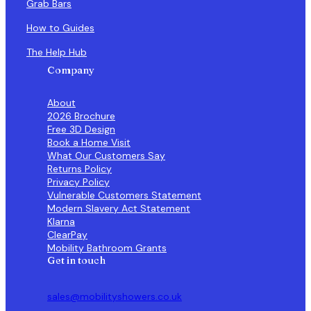
Grab Bars
How to Guides
The Help Hub
Company
About
2026 Brochure
Free 3D Design
Book a Home Visit
What Our Customers Say
Returns Policy
Privacy Policy
Vulnerable Customers Statement
Modern Slavery Act Statement
Klarna
ClearPay
Mobility Bathroom Grants
Get in touch
sales@mobilityshowers.co.uk