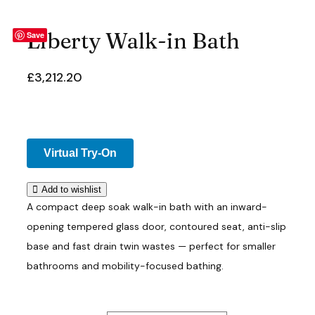
Liberty Walk-in Bath
Save
£
3,212.20
Virtual Try-On
Add to wishlist
A compact deep soak walk-in bath with an inward-
opening tempered glass door, contoured seat, anti-slip
base and fast drain twin wastes — perfect for smaller
bathrooms and mobility-focused bathing.