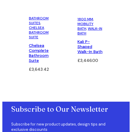
price
price
was:
is:
£223.75.
£201.37.
BATHROOM
1800 MM
, 
SUITES
, 
MOBILITY
CHELSEA
BATH
, 
WALK-IN
BATHROOM
BATH
SUITE
Kali P-
Chelsea
Shaped
Complete
Walk-In Bath
Bathroom
Suite
£
3,446.00
£
3,643.42
Subscribe to Our Newsletter
Subscribe for new product updates, design tips and
exclusive discounts