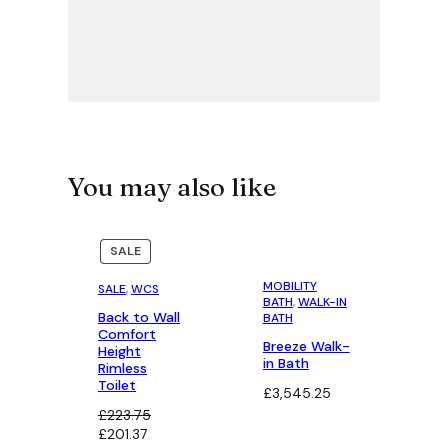
You may also like
PRODUCT
PRODUCT
SALE
SALE
ON
ON
SALE
SALE
MOBILITY
SALE
, 
WCS
BATH
, 
WALK-IN
Back to Wall
BATH
Comfort
Breeze Walk-
Height
in Bath
Rimless
Toilet
£
3,545.25
£
223.75
Original
Current
£
201.37