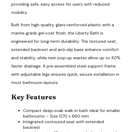
providing safe, easy access for users with reduced
mobility.
Built from high‑quality, glass‑reinforced plastic with a
marine‑grade gel‑coat finish, the Liberty Bath is
engineered for long‑term durability. The textured seat,
extended backrest and anti‑slip base enhance comfort
and stability, while twin pop‑up wastes allow up to 40%
faster drainage. A pre‑assembled steel support frame
with adjustable legs ensures quick, secure installation in
most bathroom layouts.
Key Features
Compact deep‑soak walk‑in bath ideal for smaller
bathrooms – Size 1270 x 660 mm
Integrated contoured seat with extended
backrest