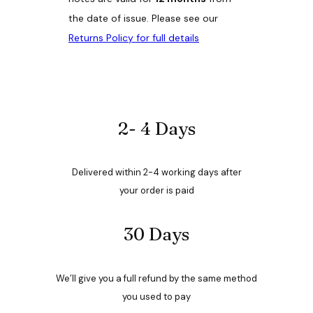
s
.
the date of issue. Please see our
T
Returns Policy for full details
h
e
o
p
t
i
o
2- 4 Days
n
s
m
Delivered within 2-4 working days after
a
y
your order is paid
b
e
30 Days
c
h
o
s
We’ll give you a full refund by the same method
e
n
you used to pay
o