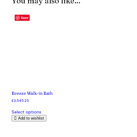
You may also like…
Save
Breeze Walk-in Bath
£
3,545.25
T
Select options
h
Add to wishlist
i
s
p
r