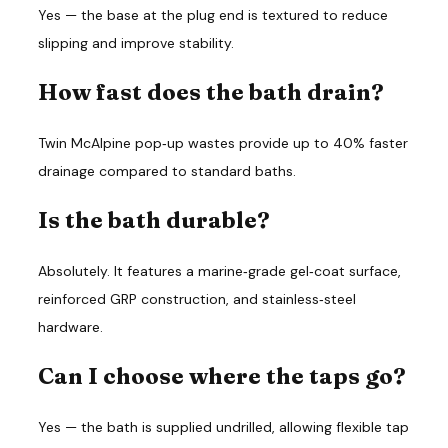
Yes — the base at the plug end is textured to reduce 
slipping and improve stability.
How fast does the bath drain?
Twin McAlpine pop‑up wastes provide up to 40% faster 
drainage compared to standard baths.
Is the bath durable?
Absolutely. It features a marine‑grade gel‑coat surface, 
reinforced GRP construction, and stainless‑steel 
hardware.
Can I choose where the taps go?
Yes — the bath is supplied undrilled, allowing flexible tap 