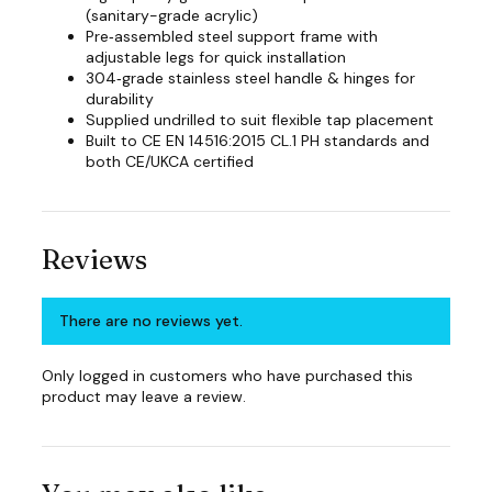
(sanitary-grade acrylic)
Pre‑assembled steel support frame with
adjustable legs for quick installation
304‑grade stainless steel handle & hinges for
durability
Supplied undrilled to suit flexible tap placement
Built to CE EN 14516:2015 CL.1 PH standards and
both CE/UKCA certified
Reviews
There are no reviews yet.
Only logged in customers who have purchased this
product may leave a review.