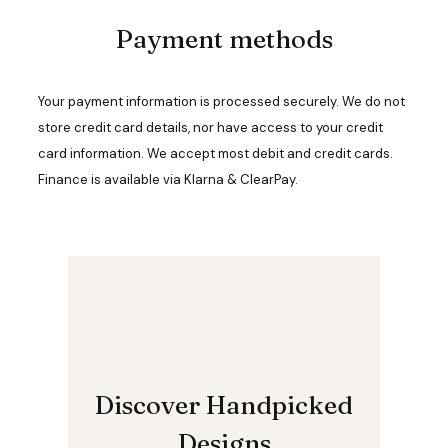
n
Payment methods
t
h
e
p
Your payment information is processed securely. We do not
r
o
store credit card details, nor have access to your credit
d
card information. We accept most debit and credit cards.
u
Finance is available via Klarna & ClearPay.
c
t
p
a
g
e
Discover Handpicked
Designs