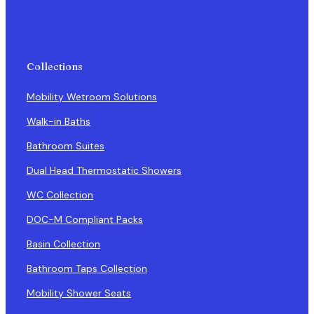
Collections
Mobility Wetroom Solutions
Walk-in Baths
Bathroom Suites
Dual Head Thermostatic Showers
WC Collection
DOC-M Compliant Packs
Basin Collection
Bathroom Taps Collection
Mobility Shower Seats