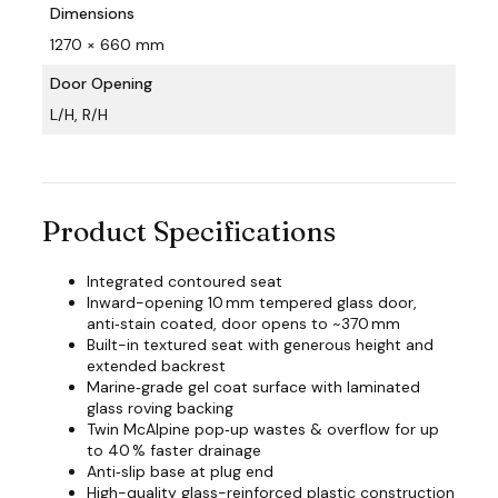
Dimensions
1270 × 660 mm
Door Opening
L/H, R/H
Product Specifications
Integrated contoured seat
Inward-opening 10 mm tempered glass door,
anti‑stain coated, door opens to ~370 mm
Built-in textured seat with generous height and
extended backrest
Marine‑grade gel coat surface with laminated
glass roving backing
Twin McAlpine pop‑up wastes & overflow for up
to 40 % faster drainage
Anti‑slip base at plug end
High-quality glass-reinforced plastic construction