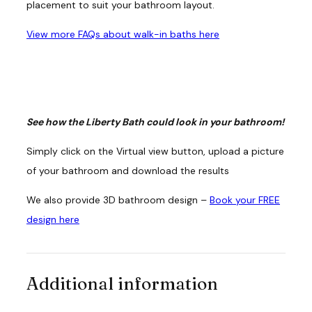
placement to suit your bathroom layout.
View more FAQs about walk-in baths here
See how the Liberty Bath could look in your bathroom!
Simply click on the Virtual view button, upload a picture
of your bathroom and download the results
We also provide 3D bathroom design –
Book your FREE
design here
Additional information