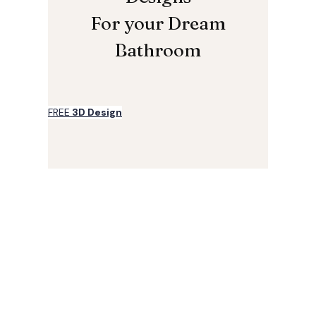
For your Dream
Bathroom
FREE
3D Design