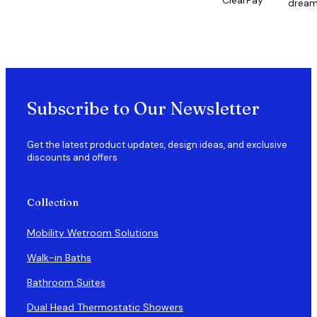
ClearPay
drea
Subscribe to Our Newsletter
Get the latest product updates, design ideas, and exclusive
discounts and offers
Collection
Mobility Wetroom Solutions
Walk-in Baths
Bathroom Suites
Dual Head Thermostatic Showers