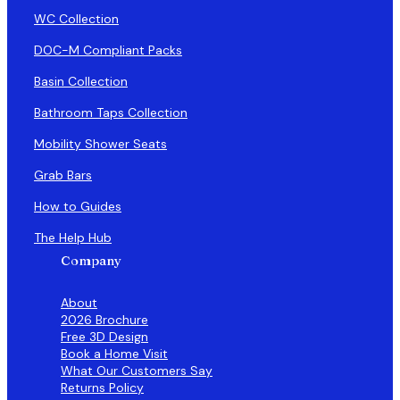
WC Collection
DOC-M Compliant Packs
Basin Collection
Bathroom Taps Collection
Mobility Shower Seats
Grab Bars
How to Guides
The Help Hub
Company
About
2026 Brochure
Free 3D Design
Book a Home Visit
What Our Customers Say
Returns Policy