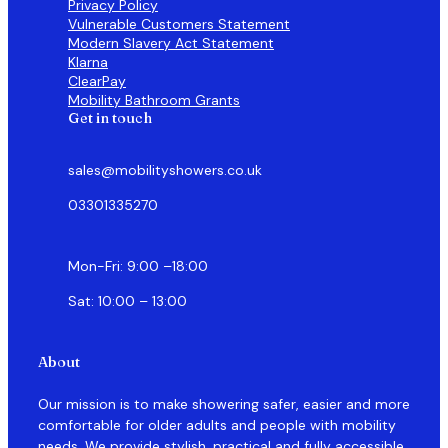
Privacy Policy
Vulnerable Customers Statement
Modern Slavery Act Statement
Klarna
ClearPay
Mobility Bathroom Grants
Get in touch
sales@mobilityshowers.co.uk
03301335270
Mon-Fri: 9:00 –18:00
Sat: 10:00 – 13:00
About
Our mission is to make showering safer, easier and more
comfortable for older adults and people with mobility
needs. We provide stylish, practical and fully accessible