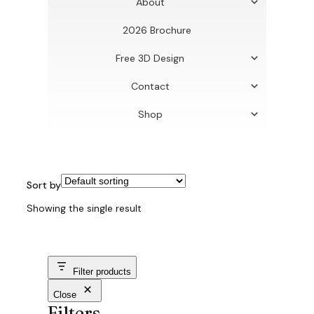
About
2026 Brochure
Free 3D Design
Contact
Shop
Sort by
Showing the single result
Filter products
Close
Filters