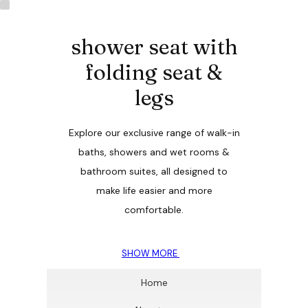
shower seat with
folding seat &
legs
Explore our exclusive range of walk-in
baths, showers and wet rooms &
bathroom suites, all designed to
make life easier and more
comfortable.
SHOW MORE
Home