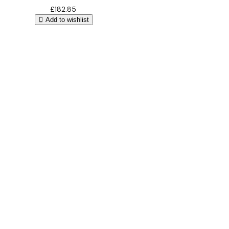
£
182.85
Add to wishlist
Bathroom Design
Free 3D
Design