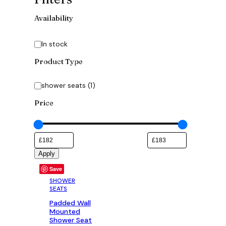
Availability
Availability
In stock
Product Type
Category
shower seats
(
1
)
Price
Apply
Save
SHOWER
SEATS
Padded Wall
Mounted
Shower Seat