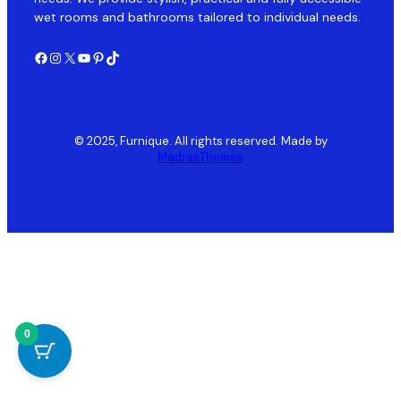
wet rooms and bathrooms tailored to individual needs.
Facebook
Instagram
X
YouTube
Pinterest
TikTok
© 2025, Furnique. All rights reserved. Made by
MadrasThemes
0