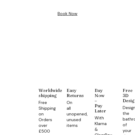
Book Now
Worldwide
Easy
Buy
Free
shipping
Returns
Now
3D
–
Desig
Free
On
Pay
Desig
Shipping
all
Later
the
on
unopened,
With
bath
Orders
unused
Klarna
of
over
items
&
your
£500