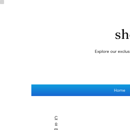
sh
Explore our exclu
Home
C
O
M