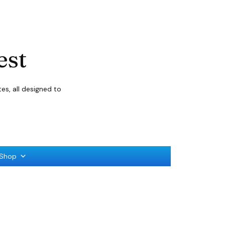
est
s, all designed to
Shop