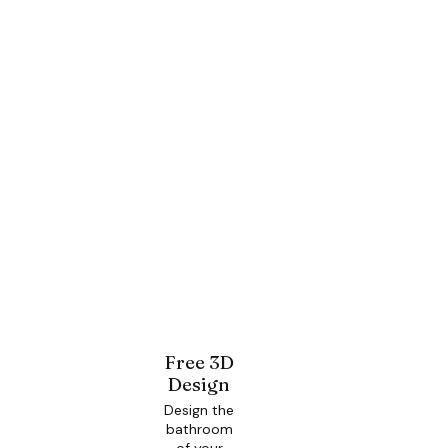
Free 3D
Design
Design the
bathroom