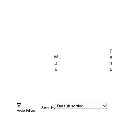
T
W
A
C
P
S
S
Sort by
Hide Filter