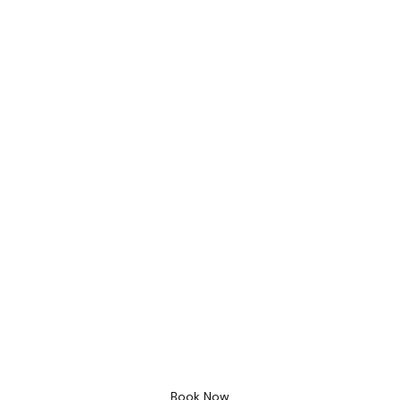
Bathroom Design
Free 3D Desig
Book Now