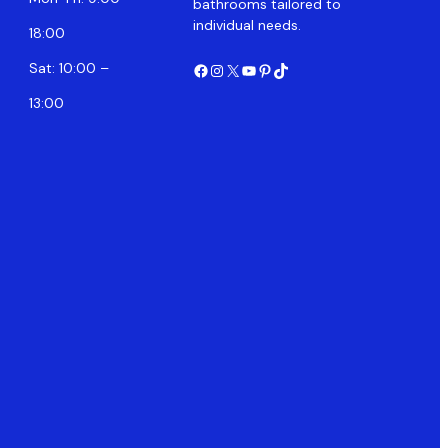
bathrooms tailored to
individual needs.
18:00
Facebook
Instagram
X
YouTube
Pinterest
TikTok
Sat: 10:00 –
13:00