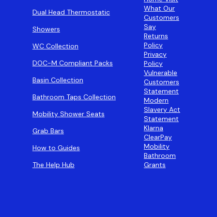
What Our
Dual Head Thermostatic
Customers
Say
Showers
Returns
Policy
WC Collection
Privacy
DOC-M Compliant Packs
Policy
Vulnerable
Basin Collection
Customers
Statement
Bathroom Taps Collection
Modern
Slavery Act
Mobility Shower Seats
Statement
Klarna
Grab Bars
ClearPay
Mobility
How to Guides
Bathroom
The Help Hub
Grants