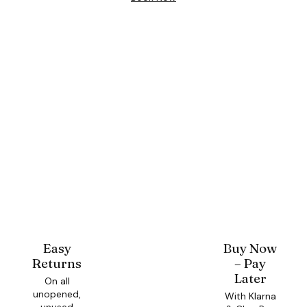
Easy
Buy Now
Returns
– Pay
Later
On all
unopened,
With Klarna