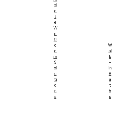
Pl
E
T
E
W
E
Tr
O
W
O
Al
M
K
S
-
Ol
In
U
B
Ti
A
O
T
N
H
S
S