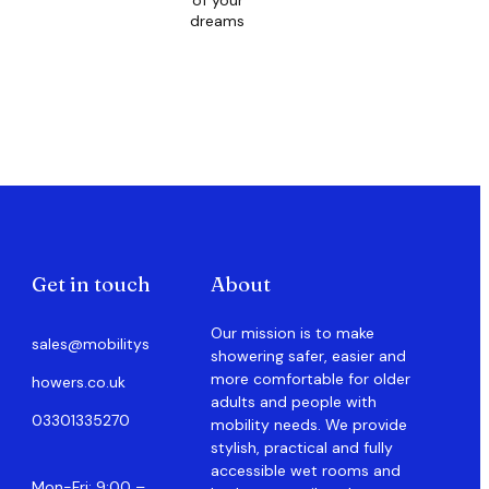
of your
dreams
Get in touch
About
Our mission is to make
sales@mobilitys
showering safer, easier and
more comfortable for older
howers.co.uk
adults and people with
03301335270
mobility needs. We provide
stylish, practical and fully
accessible wet rooms and
Mon-Fri: 9:00 –