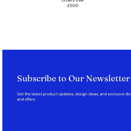
Orders over
£500
Subscribe to Our Newsletter
Get the latest product updates, design ideas, and exclusive di
and offers