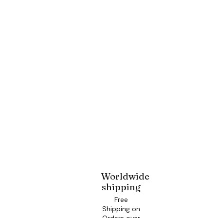
Worldwide
shipping
Free
Shipping on