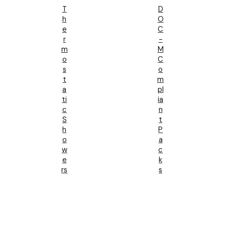
T
D
H
O
E
C
R
-
M
M
O
C
S
O
T
M
A
Pl
Ti
Ia
C
N
S
T
H
P
O
A
W
C
E
K
Rs
S