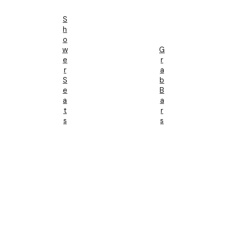
S
H
O
W
G
E
R
R
A
S
B
E
B
A
A
T
R
S
S