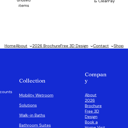
unused
& ClearPay
items
Home
About
2026 Brochure
Free 3D Design
Contact
Shop
Compan
Collection
y
scounts
About
Mobility Wetroom
2026
Solutions
Brochure
Free 3D
Walk-in Baths
Design
Book a
Bathroom Suites
Home Visit