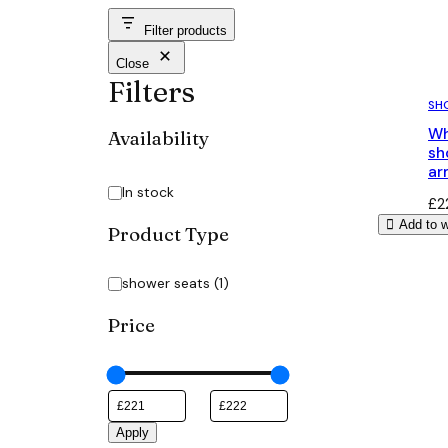
Filter products
Close
Filters
SH
Wh
Availability
sh
ar
Availability
In stock
£
2
Add to w
Product Type
Category
shower seats
(
1
)
Price
Apply