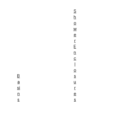
S
H
O
W
E
R
E
N
C
L
O
B
S
A
U
Si
R
N
E
S
S