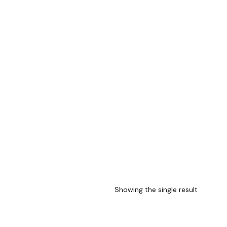
Showing the single result