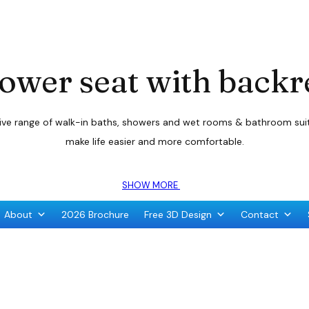
ower seat with backr
sive range of walk-in baths, showers and wet rooms & bathroom suite
make life easier and more comfortable.
SHOW MORE
About
2026 Brochure
Free 3D Design
Contact