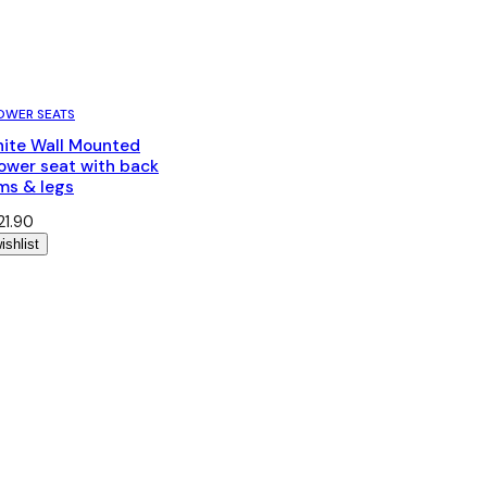
OWER SEATS
ite Wall Mounted
ower seat with back
ms & legs
21.90
ishlist