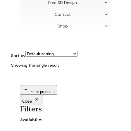
Free 3D Design
Contact
Shop
Sort by
Showing the single result
Filter products
Close
Filters
Availability