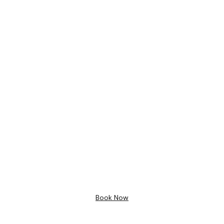
Bathroom Design
Free 3D
Design
Book Now