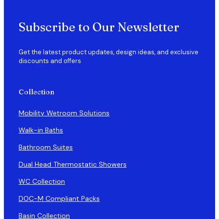
Subscribe to Our Newsletter
Get the latest product updates, design ideas, and exclusive
discounts and offers
Collection
Mobility Wetroom Solutions
Walk-in Baths
Bathroom Suites
Dual Head Thermostatic Showers
WC Collection
DOC-M Compliant Packs
Basin Collection