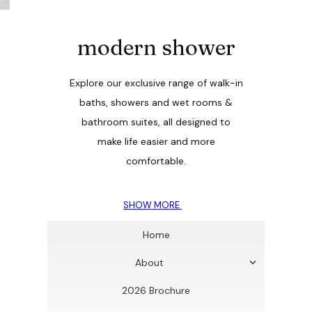
modern shower
Explore our exclusive range of walk-in
baths, showers and wet rooms &
bathroom suites, all designed to
make life easier and more
comfortable.
SHOW MORE
Home
About
2026 Brochure