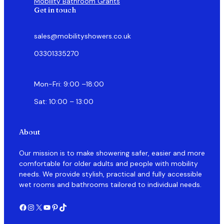
Mobility Bathroom Grants
Get in touch
sales@mobilityshowers.co.uk
03301335270
Mon-Fri: 9:00 –18:00
Sat: 10:00 – 13:00
About
Our mission is to make showering safer, easier and more
comfortable for older adults and people with mobility
needs. We provide stylish, practical and fully accessible
wet rooms and bathrooms tailored to individual needs.
Facebook
Instagram
X
YouTube
Pinterest
TikTok