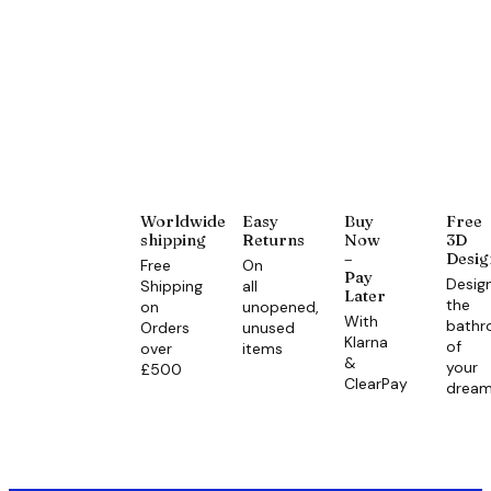
Worldwide
Easy
Buy
Free
shipping
Returns
Now
3D
–
Desig
Free
On
Pay
Desig
Shipping
all
Later
the
on
unopened,
With
bath
Orders
unused
Klarna
of
over
items
&
your
£500
ClearPay
drea