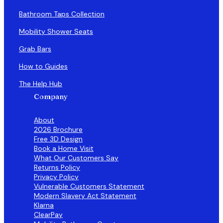
Bathroom Taps Collection
Mobility Shower Seats
Grab Bars
How to Guides
The Help Hub
Company
About
2026 Brochure
Free 3D Design
Book a Home Visit
What Our Customers Say
Returns Policy
Privacy Policy
Vulnerable Customers Statement
Modern Slavery Act Statement
Klarna
ClearPay