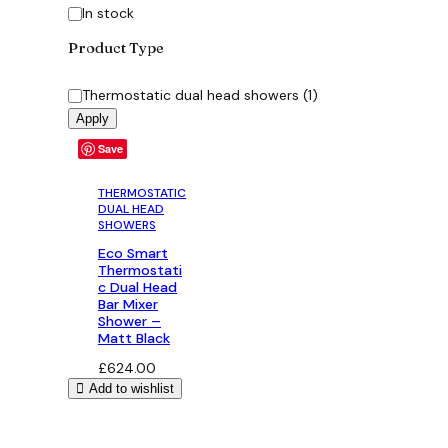
Availability
In stock
Product Type
Category
Thermostatic dual head showers
(
1
)
Apply
Save
THERMOSTATIC
DUAL HEAD
SHOWERS
Eco Smart
Thermostati
c Dual Head
Bar Mixer
Shower –
Matt Black
£
624.00
Add to wishlist