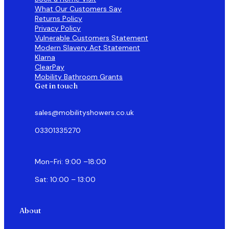
What Our Customers Say
Returns Policy
Privacy Policy
Vulnerable Customers Statement
Modern Slavery Act Statement
Klarna
ClearPay
Mobility Bathroom Grants
Get in touch
sales@mobilityshowers.co.uk
03301335270
Mon-Fri: 9:00 –18:00
Sat: 10:00 – 13:00
About