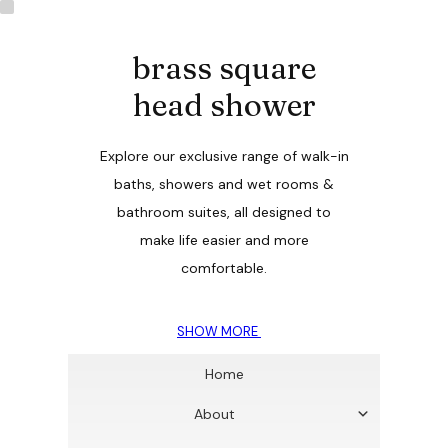
brass square
head shower
Explore our exclusive range of walk-in
baths, showers and wet rooms &
bathroom suites, all designed to
make life easier and more
comfortable.
SHOW MORE
Home
About