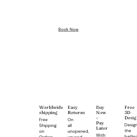
Design
Book Now
Worldwide
Easy
Buy
Free
shipping
Returns
Now
3D
–
Desig
Free
On
Pay
Desig
Shipping
all
Later
the
on
unopened,
With
bath
Orders
unused