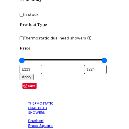
Availability
In stock
Product Type
Category
Thermostatic dual head showers
(
1
)
Price
Apply
Save
THERMOSTATIC
DUAL HEAD
SHOWERS
Brushed
Brass Square