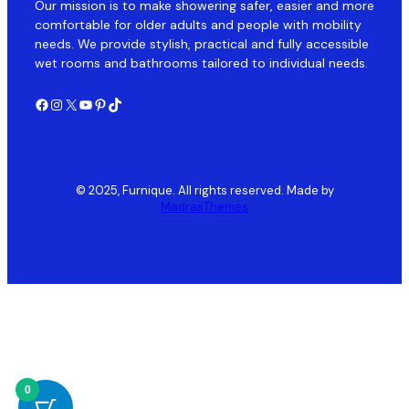
Our mission is to make showering safer, easier and more
comfortable for older adults and people with mobility
needs. We provide stylish, practical and fully accessible
wet rooms and bathrooms tailored to individual needs.
Facebook
Instagram
X
YouTube
Pinterest
TikTok
© 2025, Furnique. All rights reserved. Made by
MadrasThemes
0