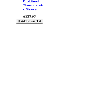
Dual Head
Thermostati
c Shower
£
223.93
Add to wishlist
Bathroom Design
Free 3D