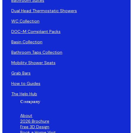
Bathroom Suites
Dual Head Thermostatic Showers
WC Collection
DOC-M Compliant Packs
Basin Collection
Bathroom Taps Collection
Mobility Shower Seats
Grab Bars
How to Guides
The Help Hub
Company
About
2026 Brochure
Free 3D Design
Book a Home Visit