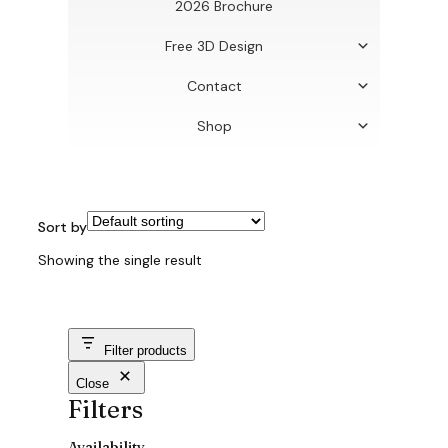
2026 Brochure
Free 3D Design
Contact
Shop
Sort by
Showing the single result
Filter products
Close
Filters
Availability