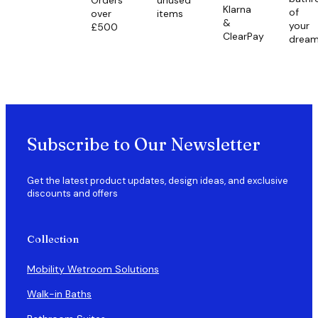
Klarna
of
over
items
&
your
£500
ClearPay
drea
Subscribe to Our Newsletter
Get the latest product updates, design ideas, and exclusive
discounts and offers
Collection
Mobility Wetroom Solutions
Walk-in Baths