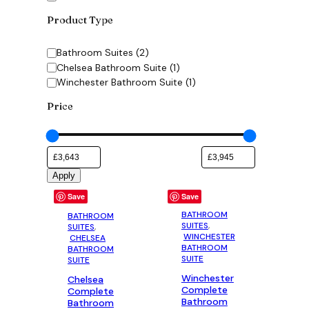
Product Type
Category
Bathroom Suites
(
2
)
Chelsea Bathroom Suite
(
1
)
Winchester Bathroom Suite
(
1
)
Price
Apply
Save
Save
BATHROOM
BATHROOM
SUITES
,
SUITES
,
WINCHESTER
CHELSEA
BATHROOM
BATHROOM
SUITE
SUITE
Winchester
Chelsea
Complete
Complete
Bathroom
Bathroom