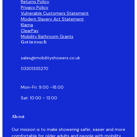
Returns Policy
Privacy Policy
Vulnerable Customers Statement
Modern Slavery Act Statement
Klarna
ClearPay
Mobility Bathroom Grants
Get in touch
sales@mobilityshowers.co.uk
03301335270
Mon-Fri: 9:00 –18:00
Sat: 10:00 – 13:00
About
Our mission is to make showering safer, easier and more
comfortable for older adults and people with mobility