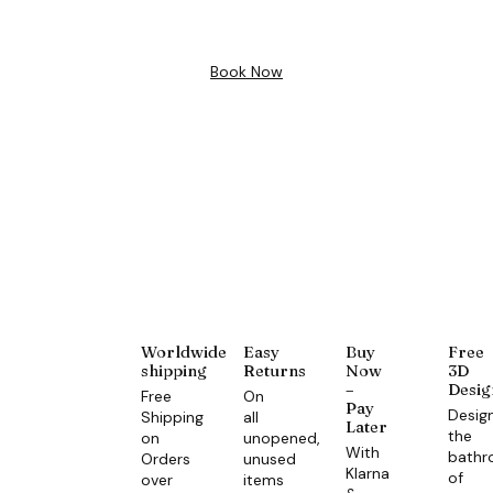
Design
Book Now
Worldwide
Easy
Buy
Free
shipping
Returns
Now
3D
–
Desig
Free
On
Pay
Desig
Shipping
all
Later
the
on
unopened,
With
bath
Orders
unused
Klarna
of
over
items