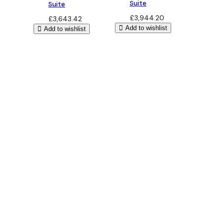
Suite
Suite
£
3,944.20
£
3,643.42
Add to wishlist
Add to wishlist
Bathroom Design
Free 3D