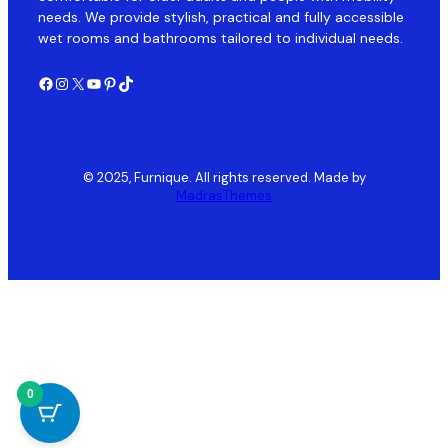
needs. We provide stylish, practical and fully accessible
wet rooms and bathrooms tailored to individual needs.
Facebook
Instagram
X
YouTube
Pinterest
TikTok
© 2025, Furnique. All rights reserved. Made by
MadrasThemes
0