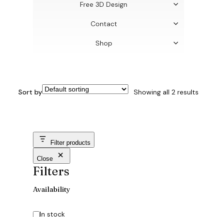
Free 3D Design
Contact
Shop
Sort by
Showing all 2 results
Filter products
Close
Filters
Availability
Availability
In stock