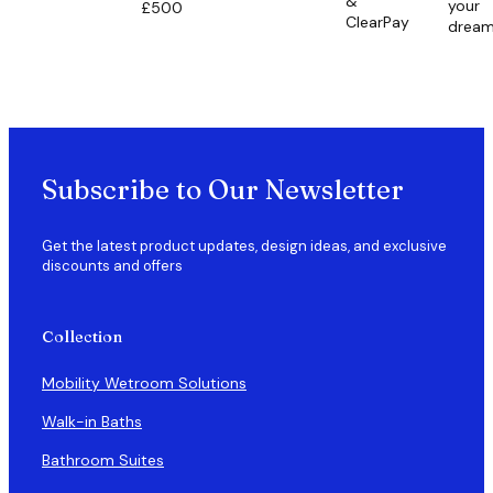
&
your
£500
ClearPay
drea
Subscribe to Our Newsletter
Get the latest product updates, design ideas, and exclusive
discounts and offers
Collection
Mobility Wetroom Solutions
Walk-in Baths
Bathroom Suites