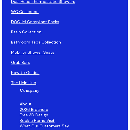
Dual Head Thermostatic Showers
WC Collection
DOC-M Compliant Packs
Basin Collection
Bathroom Taps Collection
Mobility Shower Seats
Grab Bars
How to Guides
The Help Hub
Company
About
2026 Brochure
Free 3D Design
Book a Home Visit
What Our Customers Say