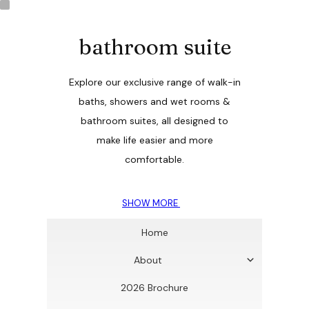
bathroom suite
Explore our exclusive range of walk-in
baths, showers and wet rooms &
bathroom suites, all designed to
make life easier and more
comfortable.
SHOW MORE
Home
About
2026 Brochure