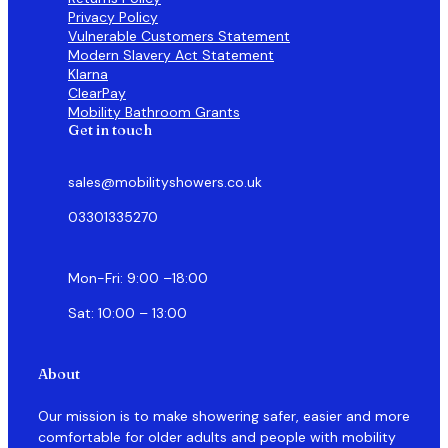
Privacy Policy
Vulnerable Customers Statement
Modern Slavery Act Statement
Klarna
ClearPay
Mobility Bathroom Grants
Get in touch
sales@mobilityshowers.co.uk
03301335270
Mon-Fri: 9:00 –18:00
Sat: 10:00 – 13:00
About
Our mission is to make showering safer, easier and more
comfortable for older adults and people with mobility