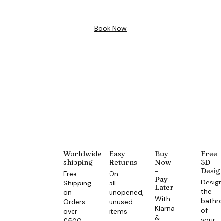
Book Now
Worldwide
Easy
Buy
Free
shipping
Returns
Now
3D
–
Desig
Free
On
Pay
Desig
Shipping
all
Later
the
on
unopened,
With
bath
Orders
unused
Klarna
of
over
items
&
your
£500