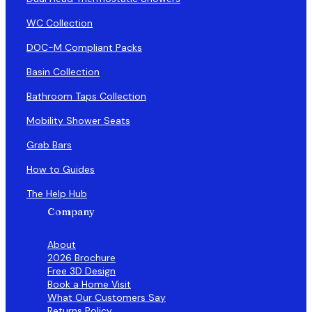
WC Collection
DOC-M Compliant Packs
Basin Collection
Bathroom Taps Collection
Mobility Shower Seats
Grab Bars
How to Guides
The Help Hub
Company
About
2026 Brochure
Free 3D Design
Book a Home Visit
What Our Customers Say
Returns Policy