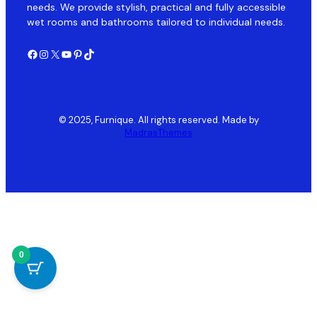
needs. We provide stylish, practical and fully accessible
wet rooms and bathrooms tailored to individual needs.
Facebook
Instagram
X
YouTube
Pinterest
TikTok
© 2025, Furnique. All rights reserved. Made by
MadrasThemes
0