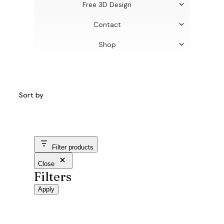
Free 3D Design
Contact
Shop
Sort by
Filter products
Close
Filters
Apply