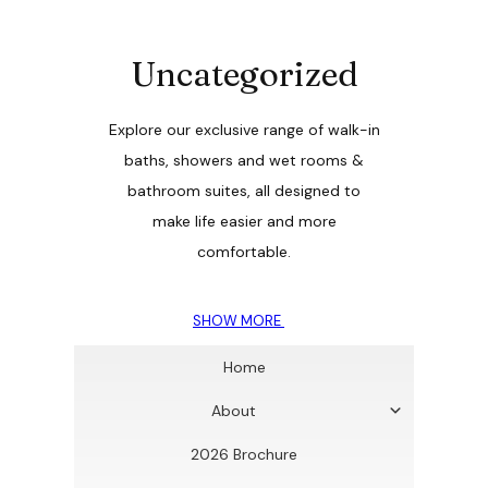
Uncategorized
Explore our exclusive range of walk-in
baths, showers and wet rooms &
bathroom suites, all designed to
make life easier and more
comfortable.
SHOW MORE
Home
About
2026 Brochure