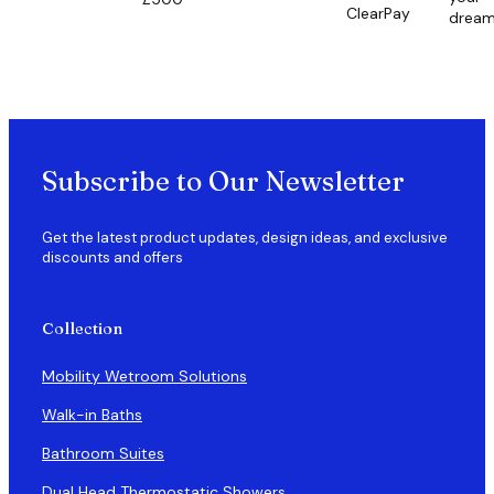
ClearPay
drea
Subscribe to Our Newsletter
Get the latest product updates, design ideas, and exclusive
discounts and offers
Collection
Mobility Wetroom Solutions
Walk-in Baths
Bathroom Suites
Dual Head Thermostatic Showers