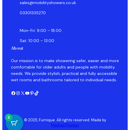
sales@mobilityshowers.co.uk
03301335270
Mon-Fri: 9:00 – 18:00
Sat: 10:00 – 13:00
About
Our mission is to make showering safer, easier and more
comfortable for older adults and people with mobility
needs. We provide stylish, practical and fully accessible
wet rooms and bathrooms tailored to individual needs.
Facebook
Instagram
X
YouTube
Pinterest
TikTok
0
© 2025, Furnique. All rights reserved. Made by
MadrasThemes