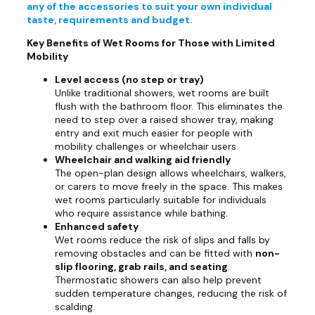
any of the accessories to suit your own individual
taste, requirements and budget.
Key Benefits of Wet Rooms for Those with Limited
Mobility
Level access (no step or tray)
Unlike traditional showers, wet rooms are built
flush with the bathroom floor. This eliminates the
need to step over a raised shower tray, making
entry and exit much easier for people with
mobility challenges or wheelchair users.
Wheelchair and walking aid friendly
The open-plan design allows wheelchairs, walkers,
or carers to move freely in the space. This makes
wet rooms particularly suitable for individuals
who require assistance while bathing.
Enhanced safety
Wet rooms reduce the risk of slips and falls by
removing obstacles and can be fitted with
non-
slip flooring, grab rails, and seating
.
Thermostatic showers can also help prevent
sudden temperature changes, reducing the risk of
scalding.