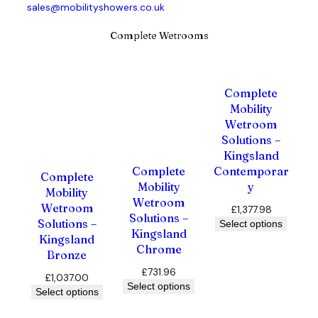
sales@mobilityshowers.co.uk
Complete Wetrooms
Complete
Mobility
Wetroom
Solutions –
Kingsland
Contemporar
Complete
Complete
y
Mobility
Mobility
Wetroom
Wetroom
£
1,377.98
Solutions –
Solutions –
Select options
Kingsland
Kingsland
Chrome
Bronze
£
731.96
£
1,037.00
Select options
Select options