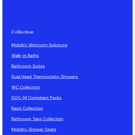
Collection
Mobility Wetroom Solutions
Walk-in Baths
Bathroom Suites
Dual Head Thermostatic Showers
WC Collection
DOC-M Compliant Packs
Basin Collection
Bathroom Taps Collection
Mobility Shower Seats