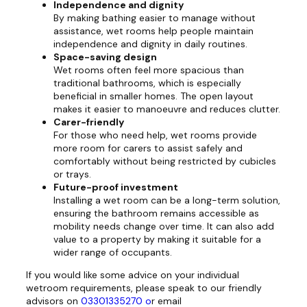
Independence and dignity
By making bathing easier to manage without
assistance, wet rooms help people maintain
independence and dignity in daily routines.
Space-saving design
Wet rooms often feel more spacious than
traditional bathrooms, which is especially
beneficial in smaller homes. The open layout
makes it easier to manoeuvre and reduces clutter.
Carer-friendly
For those who need help, wet rooms provide
more room for carers to assist safely and
comfortably without being restricted by cubicles
or trays.
Future-proof investment
Installing a wet room can be a long-term solution,
ensuring the bathroom remains accessible as
mobility needs change over time. It can also add
value to a property by making it suitable for a
wider range of occupants.
If you would like some advice on your individual
wetroom requirements, please speak to our friendly
advisors on
03301335270 o
r email