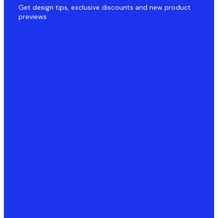
Get design tips, exclusive discounts and new product
previews