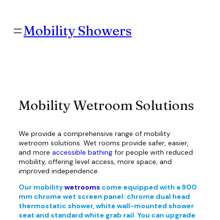
Skip
to
content
Mobility Showers
Mobility Wetroom Solutions
We provide a comprehensive range of mobility
wetroom solutions. Wet rooms provide safer, easier,
and more
accessible bathing
for people with reduced
mobility, offering level access, more space, and
improved independence.
Our mobility
wetrooms
come equipped with a 900
mm chrome wet screen panel: chrome dual head
thermostatic shower, white wall-mounted shower
seat and standard white grab rail. You can upgrade