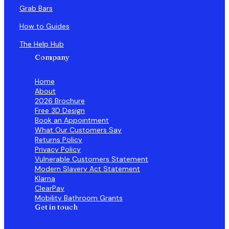
Grab Bars
How to Guides
The Help Hub
Company
Home
About
2026 Brochure
Free 3D Design
Book an Appointment
What Our Customers Say
Returns Policy
Privacy Policy
Vulnerable Customers Statement
Modern Slavery Act Statement
Klarna
ClearPay
Mobility Bathroom Grants
Get in touch