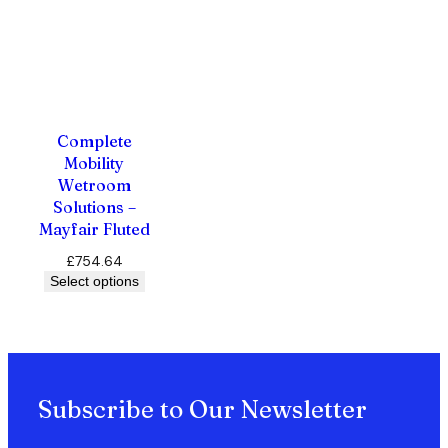
Complete
Mobility
Wetroom
Solutions –
Mayfair Fluted
£
754.64
Select options
Subscribe to Our Newsletter