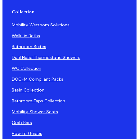
Collection
Mobility Wetroom Solutions
Walk-in Baths
Bathroom Suites
Dual Head Thermostatic Showers
WC Collection
DOC-M Compliant Packs
Basin Collection
Bathroom Taps Collection
Mobility Shower Seats
Grab Bars
How to Guides