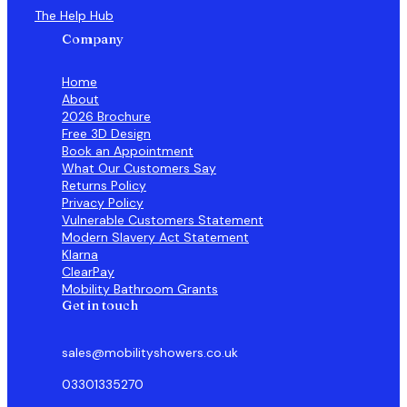
The Help Hub
Company
Home
About
2026 Brochure
Free 3D Design
Book an Appointment
What Our Customers Say
Returns Policy
Privacy Policy
Vulnerable Customers Statement
Modern Slavery Act Statement
Klarna
ClearPay
Mobility Bathroom Grants
Get in touch
sales@mobilityshowers.co.uk
03301335270