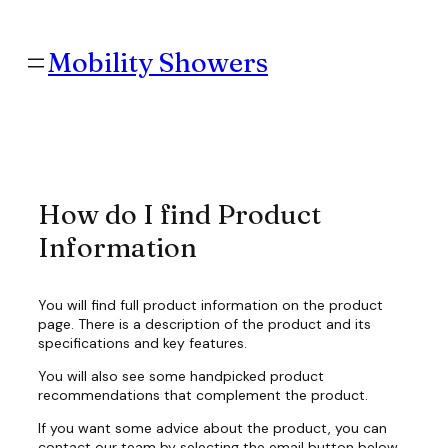
Skip
to
content
Mobility Showers
How do I find Product
Information
You will find full product information on the product
page. There is a description of the product and its
specifications and key features.
You will also see some handpicked product
recommendations that complement the product.
If you want some advice about the product, you can
contact our team by selecting the email button below