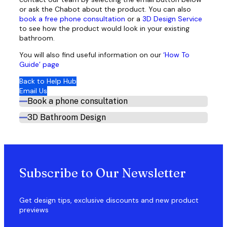
or ask the Chabot about the product. You can also
book a free phone consultation
or a
3D Design Service
to see how the product would look in your existing
bathroom.
You will also find useful information on our
‘How To
Guide’ page
Back to Help Hub
Email Us
Book a phone consultation
3D Bathroom Design
Subscribe to Our Newsletter
Get design tips, exclusive discounts and new product
previews