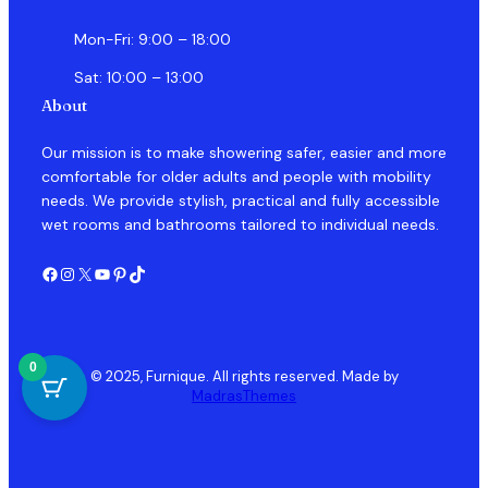
Mon-Fri: 9:00 – 18:00
Sat: 10:00 – 13:00
About
Our mission is to make showering safer, easier and more
comfortable for older adults and people with mobility
needs. We provide stylish, practical and fully accessible
wet rooms and bathrooms tailored to individual needs.
Facebook
Instagram
X
YouTube
Pinterest
TikTok
0
© 2025, Furnique. All rights reserved. Made by
MadrasThemes