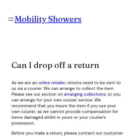
Skip
to
content
Mobility Showers
Can I drop off a return
As we are an
online retailer
, returns need to be sent to
us via a courier. We can arrange to collect the item.
Please see our section on
arranging collections
, or you
can arrange for your own courier service. We
recommend that you insure the item if you use your
own courier, as we cannot provide compensation for
items damaged whilst in yours or your courier’s
possession.
Before you make a return, please contact our customer