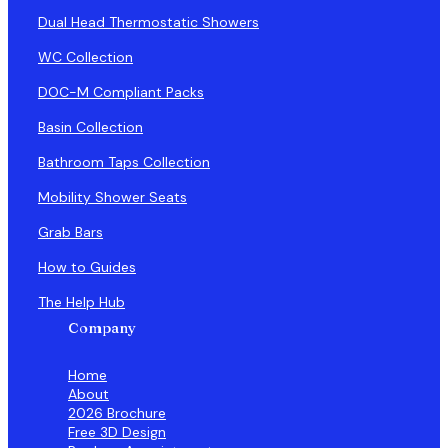
Dual Head Thermostatic Showers
WC Collection
DOC-M Compliant Packs
Basin Collection
Bathroom Taps Collection
Mobility Shower Seats
Grab Bars
How to Guides
The Help Hub
Company
Home
About
2026 Brochure
Free 3D Design