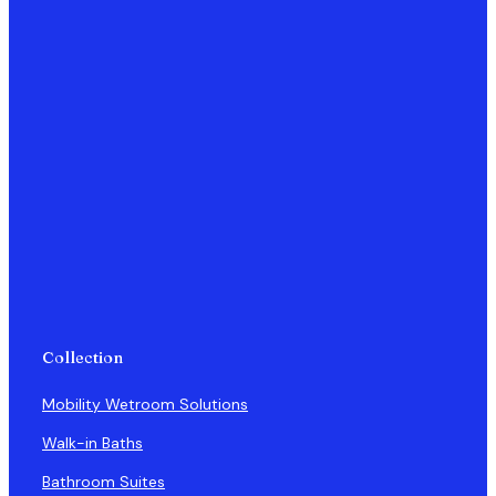
Collection
Mobility Wetroom Solutions
Walk-in Baths
Bathroom Suites