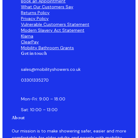
Book an Appointment
What Our Customers Say
Returns Policy
Privacy Policy
Vulnerable Customers Statement
Modern Slavery Act Statement
Klarna
ClearPay
Mobility Bathroom Grants
Get in touch
sales@mobilityshowers.co.uk
03301335270
Mon-Fri: 9:00 – 18:00
Sat: 10:00 – 13:00
About
Our mission is to make showering safer, easier and more
comfortable for older adults and people with mobility