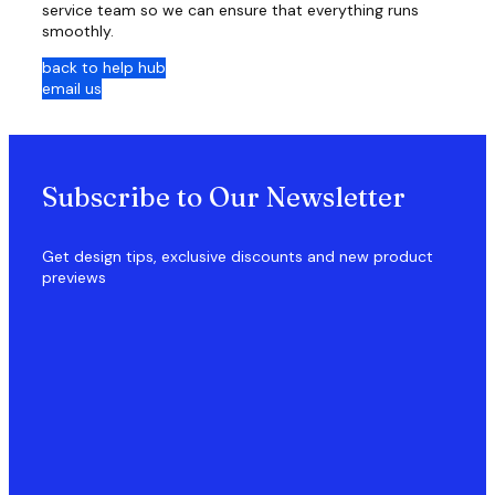
service team so we can ensure that everything runs
smoothly.
back to help hub
email us
Subscribe to Our Newsletter
Get design tips, exclusive discounts and new product
previews