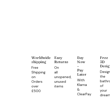
Worldwide
Easy
Buy
Free
shipping
Returns
Now
3D
–
Desig
Free
On
Pay
Desig
Shipping
all
Later
the
on
unopened,
With
bath
Orders
unused
Klarna
of
over
items
&
your
£500
ClearPay
drea