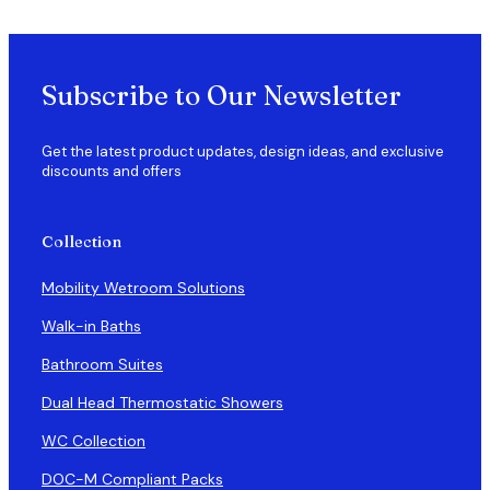
Subscribe to Our Newsletter
Get the latest product updates, design ideas, and exclusive
discounts and offers
Collection
Mobility Wetroom Solutions
Walk-in Baths
Bathroom Suites
Dual Head Thermostatic Showers
WC Collection
DOC-M Compliant Packs