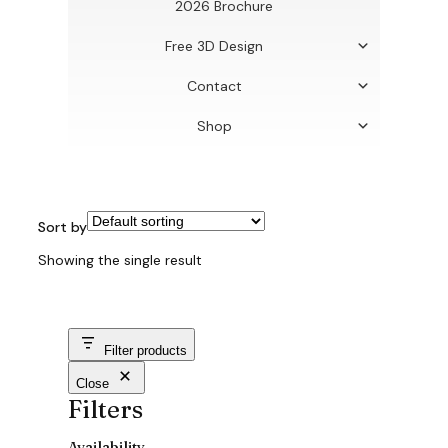
2026 Brochure
Free 3D Design
Contact
Shop
Sort by
Showing the single result
Filter products
Close
Filters
Availability