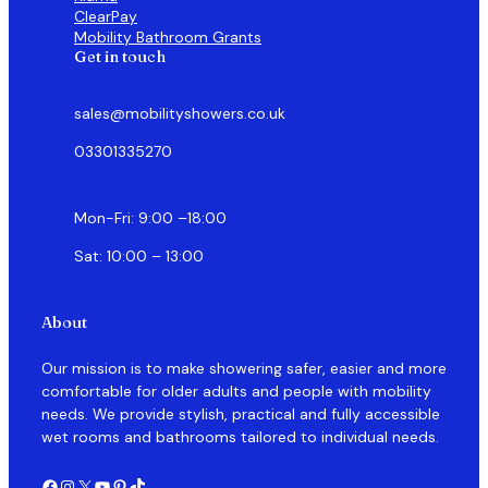
ClearPay
Mobility Bathroom Grants
Get in touch
sales@mobilityshowers.co.uk
03301335270
Mon-Fri: 9:00 –18:00
Sat: 10:00 – 13:00
About
Our mission is to make showering safer, easier and more
comfortable for older adults and people with mobility
needs. We provide stylish, practical and fully accessible
wet rooms and bathrooms tailored to individual needs.
Facebook
Instagram
X
YouTube
Pinterest
TikTok