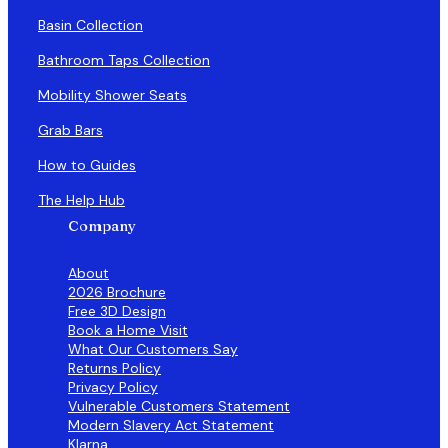
Basin Collection
Bathroom Taps Collection
Mobility Shower Seats
Grab Bars
How to Guides
The Help Hub
Company
About
2026 Brochure
Free 3D Design
Book a Home Visit
What Our Customers Say
Returns Policy
Privacy Policy
Vulnerable Customers Statement
Modern Slavery Act Statement
Klarna