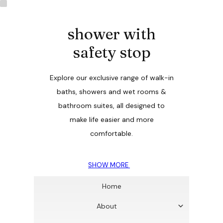
shower with
safety stop
Explore our exclusive range of walk-in
baths, showers and wet rooms &
bathroom suites, all designed to
make life easier and more
comfortable.
SHOW MORE
Home
About