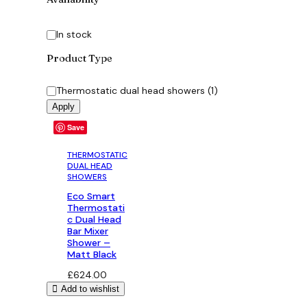
Status
In stock
Product Type
Category
Thermostatic dual head showers
(
1
)
Apply
Save
THERMOSTATIC
DUAL HEAD
SHOWERS
Eco Smart
Thermostati
c Dual Head
Bar Mixer
Shower –
Matt Black
£
624.00
Add to wishlist