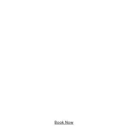
Bathroom Design
Free 3D
Design
Book Now