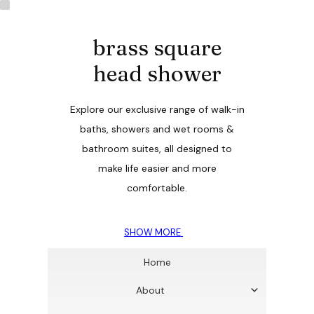
brass square
head shower
Explore our exclusive range of walk-in
baths, showers and wet rooms &
bathroom suites, all designed to
make life easier and more
comfortable.
SHOW MORE
Home
About