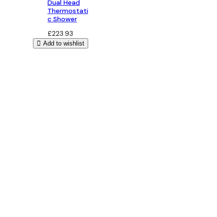
Dual Head
Thermostati
c Shower
£
223.93
Add to wishlist
Bathroom Design
Free 3D