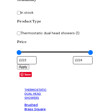
Availability
In stock
Product Type
Category
Thermostatic dual head showers
(
1
)
Price
Apply
Save
THERMOSTATIC
DUAL HEAD
SHOWERS
Brushed
Brass Square