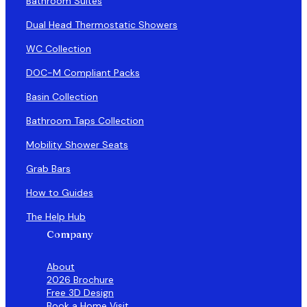
Bathroom Suites
Dual Head Thermostatic Showers
WC Collection
DOC-M Compliant Packs
Basin Collection
Bathroom Taps Collection
Mobility Shower Seats
Grab Bars
How to Guides
The Help Hub
Company
About
2026 Brochure
Free 3D Design
Book a Home Visit