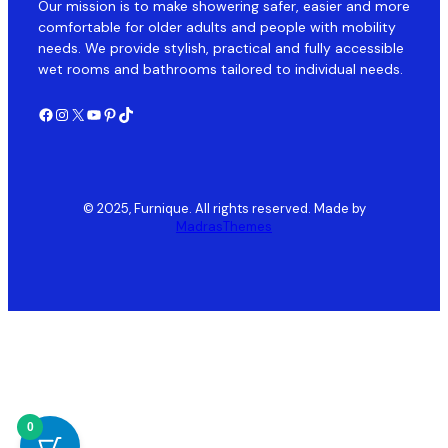
Our mission is to make showering safer, easier and more
comfortable for older adults and people with mobility
needs. We provide stylish, practical and fully accessible
wet rooms and bathrooms tailored to individual needs.
Facebook
Instagram
X
YouTube
Pinterest
TikTok
© 2025, Furnique. All rights reserved. Made by
MadrasThemes
0