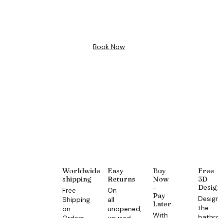
Design
Book Now
Worldwide
Easy
Buy
Free
shipping
Returns
Now
3D
–
Desig
Free
On
Pay
Desig
Shipping
all
Later
the
on
unopened,
With
bath
Orders
unused