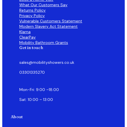
What Our Customers Say
Returns Policy
Privacy Policy
Vulnerable Customers Statement
Modern Slavery Act Statement
Klarna
ClearPay
Mobility Bathroom Grants
Get in touch
sales@mobilityshowers.co.uk
03301335270
Mon-Fri: 9:00 –18:00
Sat: 10:00 – 13:00
About