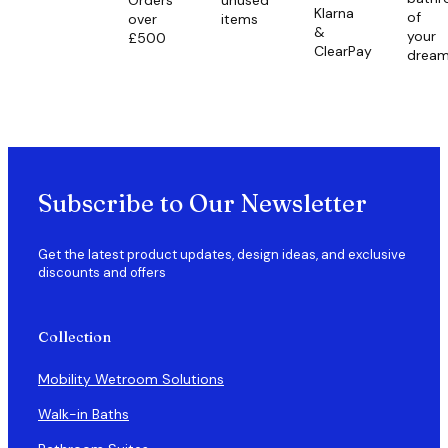
Klarna
of
over
items
&
your
£500
ClearPay
drea
Subscribe to Our Newsletter
Get the latest product updates, design ideas, and exclusive
discounts and offers
Collection
Mobility Wetroom Solutions
Walk-in Baths