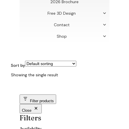
2026 Brochure
Free 3D Design
Contact
Shop
Sort by
Showing the single result
Filter products
Close
Filters
Availability